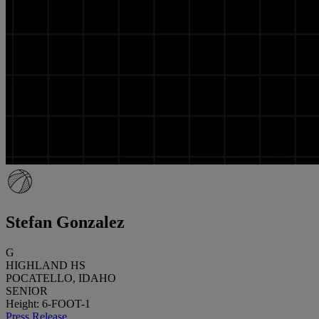
Stefan Gonzalez
G
HIGHLAND HS
POCATELLO, IDAHO
SENIOR
Height: 6-FOOT-1
Press Release