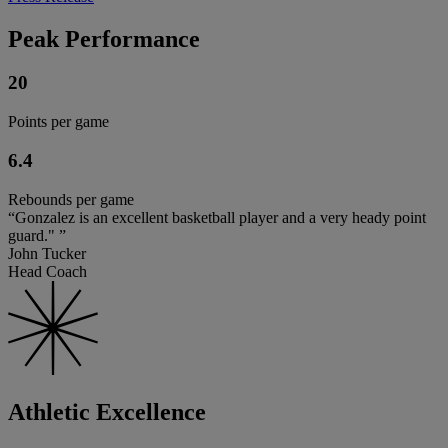
Peak Performance
20
Points per game
6.4
Rebounds per game
“Gonzalez is an excellent basketball player and a very heady point
guard." ”
John Tucker
Head Coach
Athletic Excellence