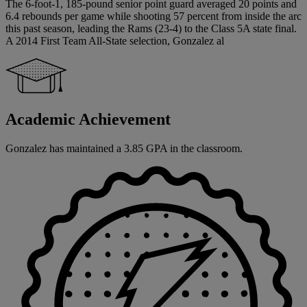
The 6-foot-1, 185-pound senior point guard averaged 20 points and
6.4 rebounds per game while shooting 57 percent from inside the arc
this past season, leading the Rams (23-4) to the Class 5A state final.
A 2014 First Team All-State selection, Gonzalez al
Academic Achievement
Gonzalez has maintained a 3.85 GPA in the classroom.