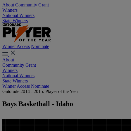
About
Community Grant
Winners
National Winners
State Winners
Winner Access
Nominate
About
Community Grant
Winners
National Winners
State Winners
Winner Access
Nominate
Gatorade 2014 - 2015: Player of the Year
Boys Basketball - Idaho