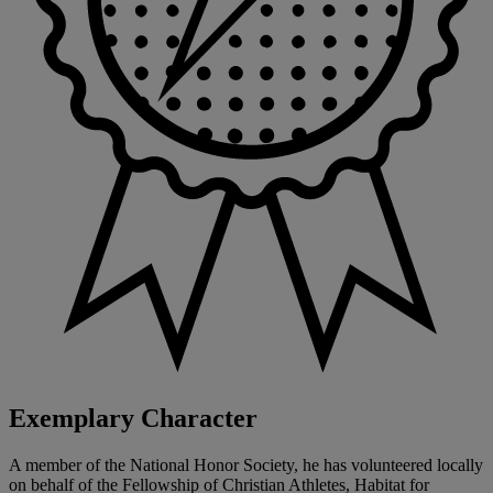
Exemplary Character
A member of the National Honor Society, he has volunteered locally
on behalf of the Fellowship of Christian Athletes, Habitat for