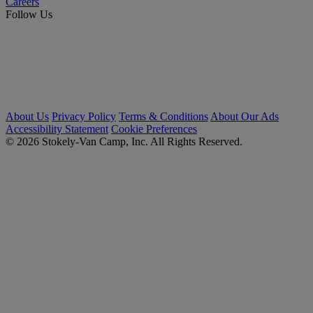
Careers
Follow Us
About Us
Privacy Policy
Terms & Conditions
About Our Ads
Accessibility Statement
Cookie Preferences
© 2026 Stokely-Van Camp, Inc. All Rights Reserved.