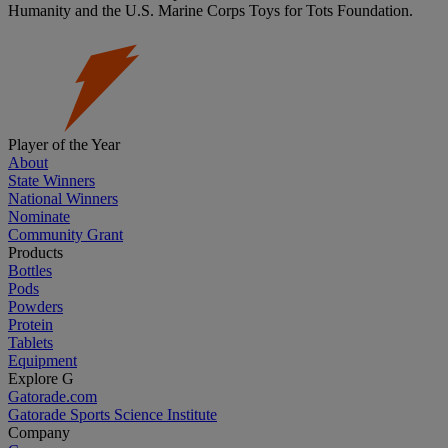
Humanity and the U.S. Marine Corps Toys for Tots Foundation.
Player of the Year
About
State Winners
National Winners
Nominate
Community Grant
Products
Bottles
Pods
Powders
Protein
Tablets
Equipment
Explore G
Gatorade.com
Gatorade Sports Science Institute
Company