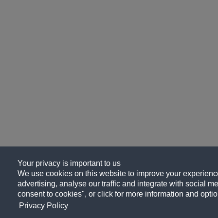
Your privacy is important to us
We use cookies on this website to improve your experience
advertising, analyse our traffic and integrate with social me
consent to cookies", or click for more information and optio
Privacy Policy