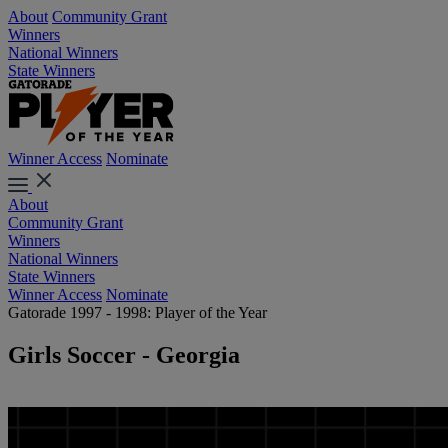
About
Community Grant
Winners
National Winners
State Winners
Winner Access
Nominate
About
Community Grant
Winners
National Winners
State Winners
Winner Access
Nominate
Gatorade 1997 - 1998: Player of the Year
Girls Soccer - Georgia