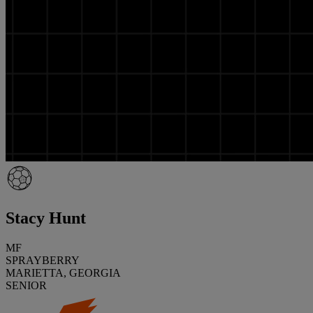
Stacy Hunt
MF
SPRAYBERRY
MARIETTA, GEORGIA
SENIOR