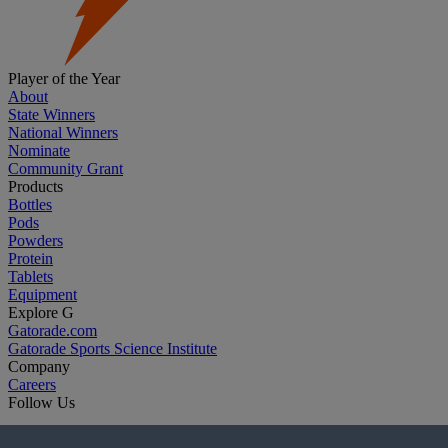
Player of the Year
About
State Winners
National Winners
Nominate
Community Grant
Products
Bottles
Pods
Powders
Protein
Tablets
Equipment
Explore G
Gatorade.com
Gatorade Sports Science Institute
Company
Careers
Follow Us