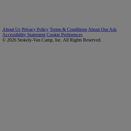
About Us
Privacy Policy
Terms & Conditions
About Our Ads
Accessibility Statement
Cookie Preferences
© 2026 Stokely-Van Camp, Inc. All Rights Reserved.