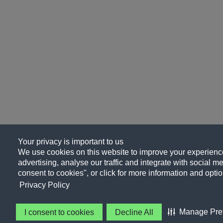
Your privacy is important to us
We use cookies on this website to improve your experience
advertising, analyse our traffic and integrate with social me
consent to cookies", or click for more information and optio
Privacy Policy
Manage Pre
I consent to cookies
Decline All