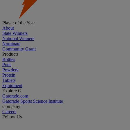
Player of the Year
About
State Winners
National Winners
Nominate
Community Grant
Products
Bottles
Pods
Powders
Protein
Tablets
Equipment
Explore G
Gatorade.com
Gatorade Sports Science Institute
Company
Careers
Follow Us