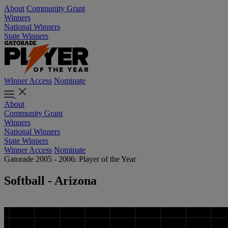
About
Community Grant
Winners
National Winners
State Winners
Winner Access
Nominate
About
Community Grant
Winners
National Winners
State Winners
Winner Access
Nominate
Gatorade 2005 - 2006: Player of the Year
Softball - Arizona