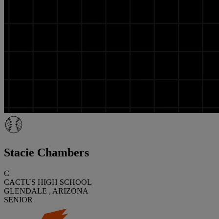
Stacie Chambers
C
CACTUS HIGH SCHOOL
GLENDALE , ARIZONA
SENIOR