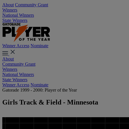
About
Community Grant
Winners
National Winners
State Winners
Winner Access
Nominate
About
Community Grant
Winners
National Winners
State Winners
Winner Access
Nominate
Gatorade 1999 - 2000: Player of the Year
Girls Track & Field - Minnesota