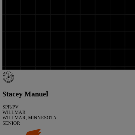
Stacey Manuel
SPR/PV
WILLMAR
WILLMAR, MINNESOTA
SENIOR