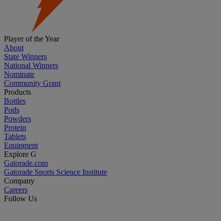
Player of the Year
About
State Winners
National Winners
Nominate
Community Grant
Products
Bottles
Pods
Powders
Protein
Tablets
Equipment
Explore G
Gatorade.com
Gatorade Sports Science Institute
Company
Careers
Follow Us