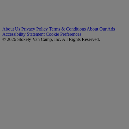
About Us
Privacy Policy
Terms & Conditions
About Our Ads
Accessibility Statement
Cookie Preferences
© 2026 Stokely-Van Camp, Inc. All Rights Reserved.