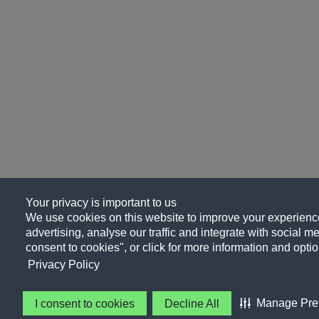
Your privacy is important to us
We use cookies on this website to improve your experience
advertising, analyse our traffic and integrate with social me
consent to cookies", or click for more information and optio
Privacy Policy
Manage Pre
I consent to cookies
Decline All