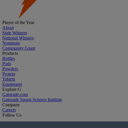
Player of the Year
About
State Winners
National Winners
Nominate
Community Grant
Products
Bottles
Pods
Powders
Protein
Tablets
Equipment
Explore G
Gatorade.com
Gatorade Sports Science Institute
Company
Careers
Follow Us