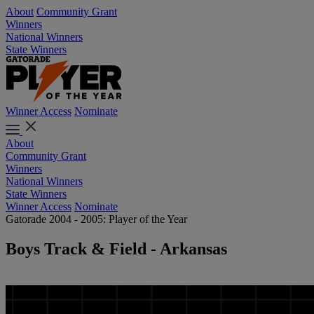
About
Community Grant
Winners
National Winners
State Winners
Winner Access
Nominate
About
Community Grant
Winners
National Winners
State Winners
Winner Access
Nominate
Gatorade 2004 - 2005: Player of the Year
Boys Track & Field - Arkansas