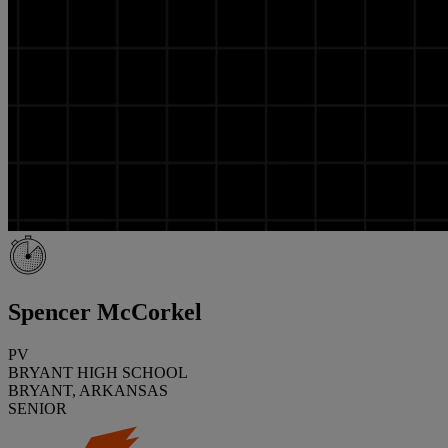
Spencer McCorkel
PV
BRYANT HIGH SCHOOL
BRYANT, ARKANSAS
SENIOR