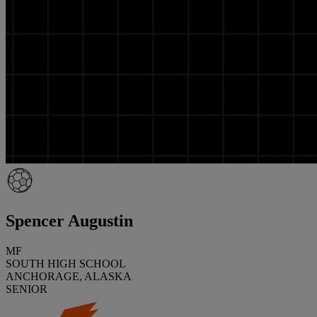
Spencer Augustin
MF
SOUTH HIGH SCHOOL
ANCHORAGE, ALASKA
SENIOR