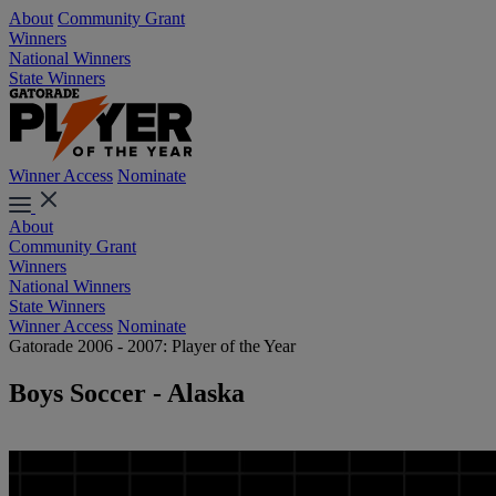
About
Community Grant
Winners
National Winners
State Winners
Winner Access
Nominate
About
Community Grant
Winners
National Winners
State Winners
Winner Access
Nominate
Gatorade 2006 - 2007: Player of the Year
Boys Soccer - Alaska