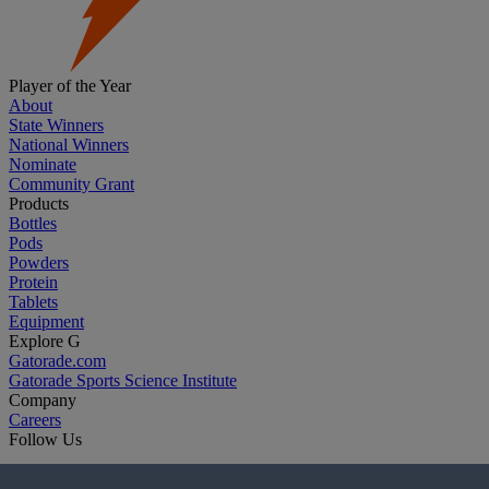
Player of the Year
About
State Winners
National Winners
Nominate
Community Grant
Products
Bottles
Pods
Powders
Protein
Tablets
Equipment
Explore G
Gatorade.com
Gatorade Sports Science Institute
Company
Careers
Follow Us