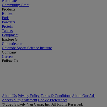
Nominate
Community Grant
Products
Bottles
Pods
Powders
Protein
Tablets
Equipment
Explore G
Gatorade.com
Gatorade Sports Science Institute
Company
Careers
Follow Us
About Us
Privacy Policy
Terms & Conditions
About Our Ads
Accessibility Statement
Cookie Preferences
© 2026 Stokely-Van Camp, Inc. All Rights Reserved.