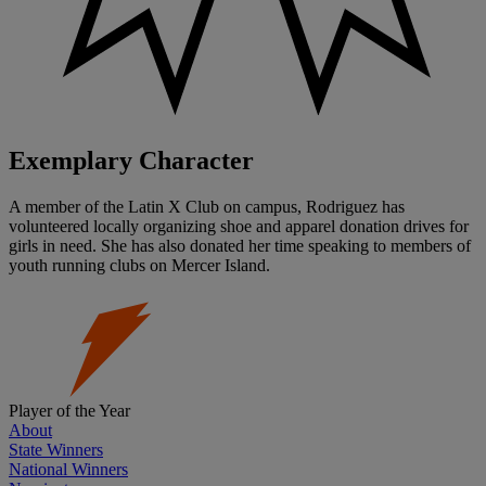
Exemplary Character
A member of the Latin X Club on campus, Rodriguez has
volunteered locally organizing shoe and apparel donation drives for
girls in need. She has also donated her time speaking to members of
youth running clubs on Mercer Island.
Player of the Year
About
State Winners
National Winners