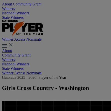
About
Community Grant
Winners
National Winners
State Winners
Winner Access
Nominate
About
Community Grant
Winners
National Winners
State Winners
Winner Access
Nominate
Gatorade 2025 - 2026: Player of the Year
Girls Cross Country - Washington