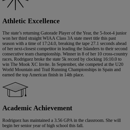
Athletic Excellence
The state’s returning Gatorade Player of the Year, the 5-foot-4 junior
won her third straight WIAA Class 3A state meet title this past
season with a time of 17:24.0, breaking the tape 27.1 seconds ahead
of her next-closest competitor in leading the Islanders to their second
consecutive team championship. Winner in 8 of her 10 cross-country
races, Rodriguez broke the state 5k record by clocking 16:10.0 to
win The Mook XC Invite. In September, she competed at the U20
World Mountain and Trail Running Championships in Spain and
earned the top American finish in 14th place.
Academic Achievement
Rodriguez has maintained a 3.56 GPA in the classroom. She will
begin her senior year of high school this fall.