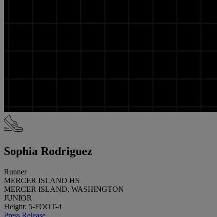
Sophia Rodriguez
Runner
MERCER ISLAND HS
MERCER ISLAND, WASHINGTON
JUNIOR
Height: 5-FOOT-4
Press Release