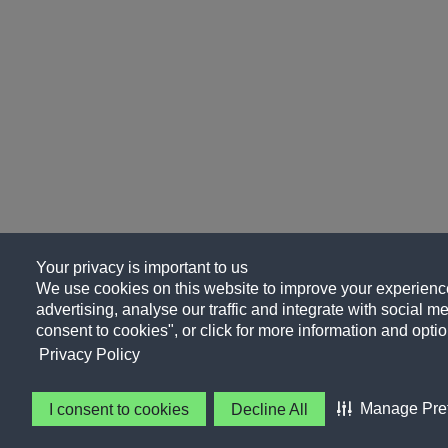
Your privacy is important to us
We use cookies on this website to improve your experience
advertising, analyse our traffic and integrate with social me
consent to cookies", or click for more information and optio
Privacy Policy
Manage Pre
I consent to cookies
Decline All