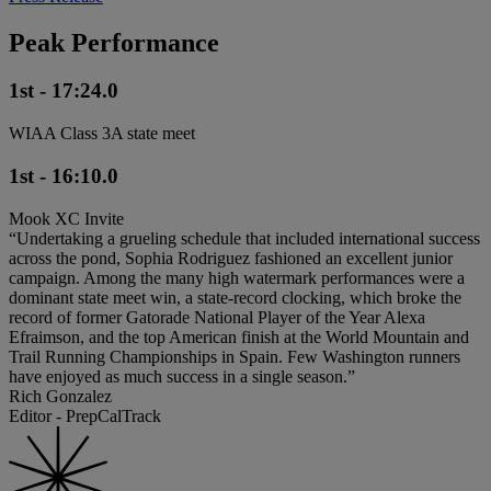
Peak Performance
1st - 17:24.0
WIAA Class 3A state meet
1st - 16:10.0
Mook XC Invite
“Undertaking a grueling schedule that included international success
across the pond, Sophia Rodriguez fashioned an excellent junior
campaign. Among the many high watermark performances were a
dominant state meet win, a state-record clocking, which broke the
record of former Gatorade National Player of the Year Alexa
Efraimson, and the top American finish at the World Mountain and
Trail Running Championships in Spain. Few Washington runners
have enjoyed as much success in a single season.”
Rich Gonzalez
Editor - PrepCalTrack