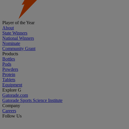
Player of the Year
About
State Winners
National Winners
Nominate
Community Grant
Products
Bottles
Pods
Powders
Protein
Tablets
Equipment
Explore G
Gatorade.com
Gatorade Sports Science Institute
Company
Careers
Follow Us