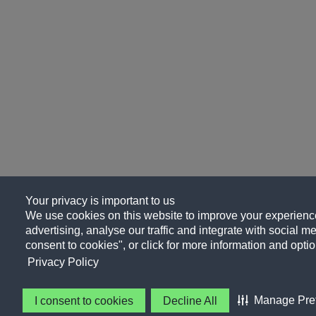
Your privacy is important to us
We use cookies on this website to improve your experience
advertising, analyse our traffic and integrate with social me
consent to cookies", or click for more information and optio
Privacy Policy
Manage Pre
I consent to cookies
Decline All