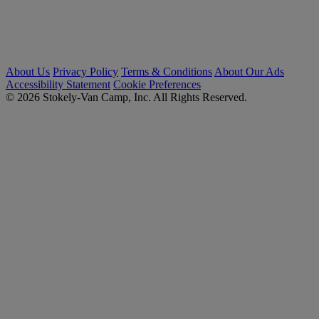
About Us
Privacy Policy
Terms & Conditions
About Our Ads
Accessibility Statement
Cookie Preferences
© 2026 Stokely-Van Camp, Inc. All Rights Reserved.