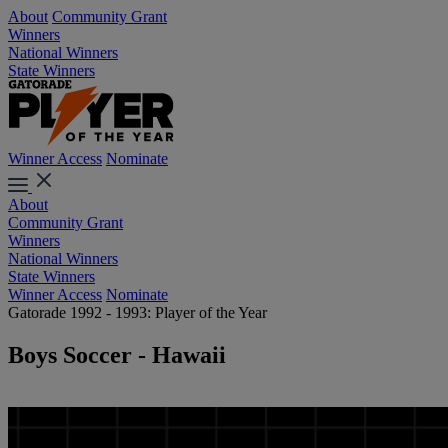
About
Community Grant
Winners
National Winners
State Winners
Winner Access
Nominate
About
Community Grant
Winners
National Winners
State Winners
Winner Access
Nominate
Gatorade 1992 - 1993: Player of the Year
Boys Soccer - Hawaii