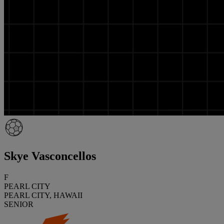
Skye Vasconcellos
F
PEARL CITY
PEARL CITY, HAWAII
SENIOR