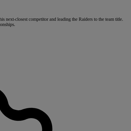
s next-closest competitor and leading the Raiders to the team title.
onships.