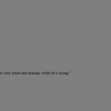
is very smart and strategic while he’s racing.”