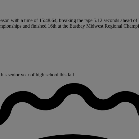
son with a time of 15:48.64, breaking the tape 5.12 seconds ahead of hi
mpionships and finished 16th at the Eastbay Midwest Regional Champi
s senior year of high school this fall.