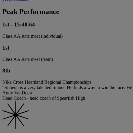
Peak Performance
1st - 15:48.64
Class AA state meet (individual)
1st
Class AA state meet (team)
8th
Nike Cross Heartland Regional Championships
“Simeon is a very talented runner. He finds a way to win the race. He 
Andy VanDeest
Head Coach - head coach of Spearfish High