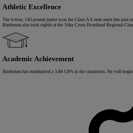
Athletic Excellence
The 6-foot, 145-pound junior won the Class AA state meet this past sea
Birnbaum also took eighth at the Nike Cross Heartland Regional Cha
Academic Achievement
Birnbaum has maintained a 3.86 GPA in the classroom. He will begin hi