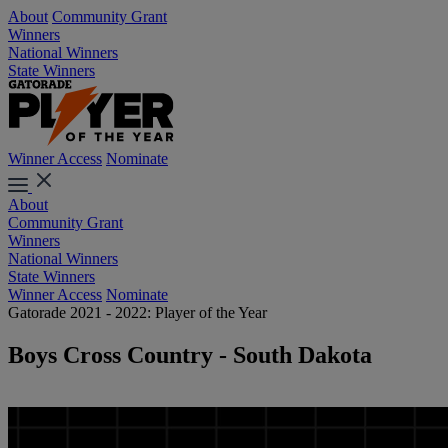
About
Community Grant
Winners
National Winners
State Winners
Winner Access
Nominate
About
Community Grant
Winners
National Winners
State Winners
Winner Access
Nominate
Gatorade 2021 - 2022: Player of the Year
Boys Cross Country - South Dakota