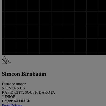
Simeon Birnbaum
Distance runner
STEVENS HS
RAPID CITY, SOUTH DAKOTA
JUNIOR
Height: 6-FOOT-0
Press Release