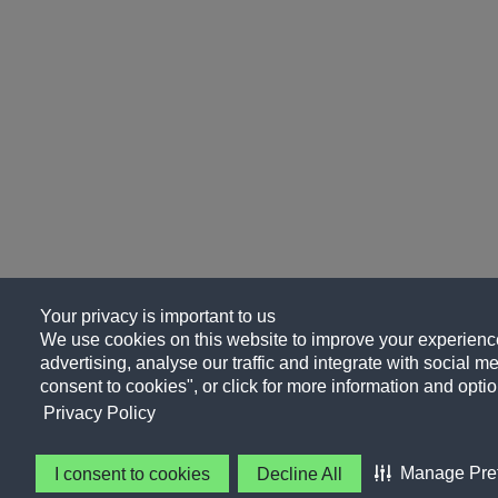
Your privacy is important to us
We use cookies on this website to improve your experience
advertising, analyse our traffic and integrate with social me
consent to cookies", or click for more information and optio
Privacy Policy
Manage Pre
I consent to cookies
Decline All