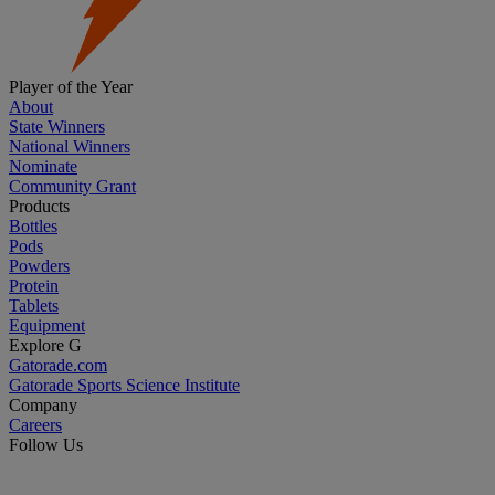
Player of the Year
About
State Winners
National Winners
Nominate
Community Grant
Products
Bottles
Pods
Powders
Protein
Tablets
Equipment
Explore G
Gatorade.com
Gatorade Sports Science Institute
Company
Careers
Follow Us