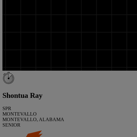
Shontua Ray
SPR
MONTEVALLO
MONTEVALLO, ALABAMA
SENIOR