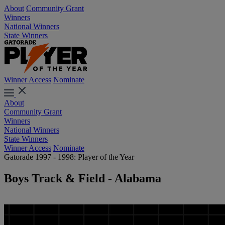
About
Community Grant
Winners
National Winners
State Winners
Winner Access
Nominate
About
Community Grant
Winners
National Winners
State Winners
Winner Access
Nominate
Gatorade 1997 - 1998: Player of the Year
Boys Track & Field - Alabama