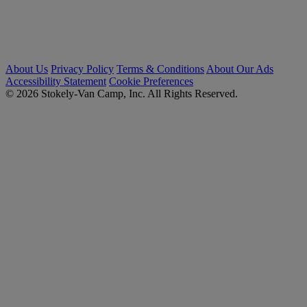
About Us
Privacy Policy
Terms & Conditions
About Our Ads
Accessibility Statement
Cookie Preferences
© 2026 Stokely-Van Camp, Inc. All Rights Reserved.