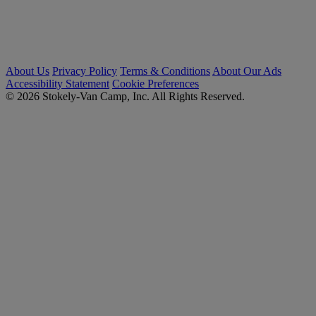
About Us
Privacy Policy
Terms & Conditions
About Our Ads
Accessibility Statement
Cookie Preferences
© 2026 Stokely-Van Camp, Inc. All Rights Reserved.