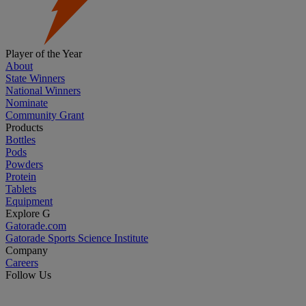
Player of the Year
About
State Winners
National Winners
Nominate
Community Grant
Products
Bottles
Pods
Powders
Protein
Tablets
Equipment
Explore G
Gatorade.com
Gatorade Sports Science Institute
Company
Careers
Follow Us