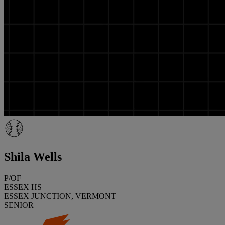
Shila Wells
P/OF
ESSEX HS
ESSEX JUNCTION, VERMONT
SENIOR