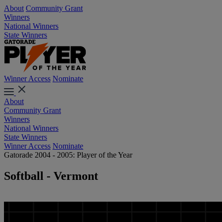
About
Community Grant
Winners
National Winners
State Winners
Winner Access
Nominate
About
Community Grant
Winners
National Winners
State Winners
Winner Access
Nominate
Gatorade 2004 - 2005: Player of the Year
Softball - Vermont