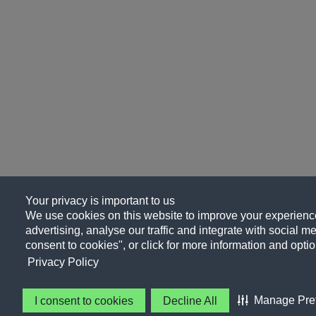
Your privacy is important to us
We use cookies on this website to improve your experience
advertising, analyse our traffic and integrate with social me
consent to cookies", or click for more information and optio
Privacy Policy
Manage Pre
I consent to cookies
Decline All