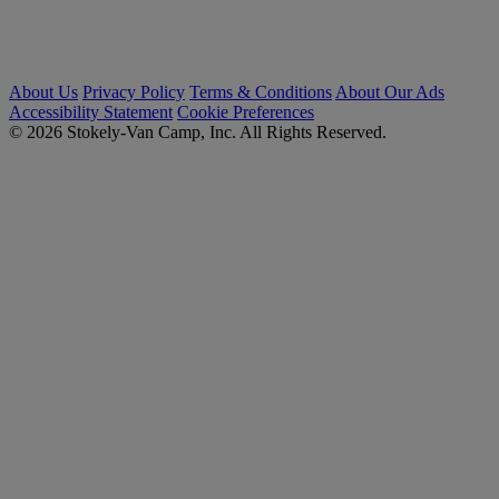
About Us
Privacy Policy
Terms & Conditions
About Our Ads
Accessibility Statement
Cookie Preferences
© 2026 Stokely-Van Camp, Inc. All Rights Reserved.