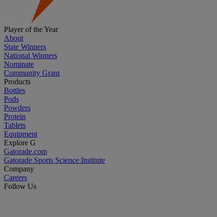
Player of the Year
About
State Winners
National Winners
Nominate
Community Grant
Products
Bottles
Pods
Powders
Protein
Tablets
Equipment
Explore G
Gatorade.com
Gatorade Sports Science Institute
Company
Careers
Follow Us