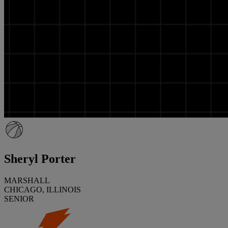
Sheryl Porter
MARSHALL
CHICAGO, ILLINOIS
SENIOR