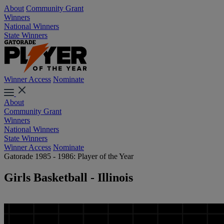
About
Community Grant
Winners
National Winners
State Winners
Winner Access
Nominate
About
Community Grant
Winners
National Winners
State Winners
Winner Access
Nominate
Gatorade 1985 - 1986: Player of the Year
Girls Basketball - Illinois