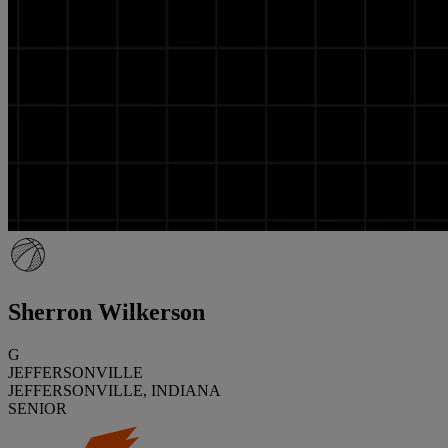
Sherron Wilkerson
G
JEFFERSONVILLE
JEFFERSONVILLE, INDIANA
SENIOR