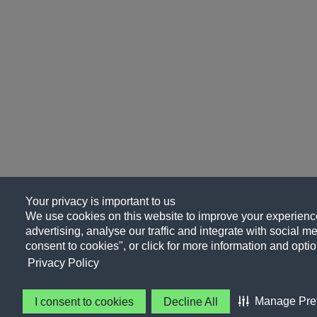
Your privacy is important to us
We use cookies on this website to improve your experience
advertising, analyse our traffic and integrate with social me
consent to cookies", or click for more information and optio
Privacy Policy
Manage Pre
I consent to cookies
Decline All