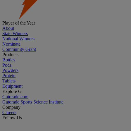
Player of the Year
About
State Winners
National Winners
Nominate
Community Grant
Products
Bottles
Pods
Powders
Protein
Tablets
Equipment
Explore G
Gatorade.com
Gatorade Sports Science Institute
Company
Careers
Follow Us