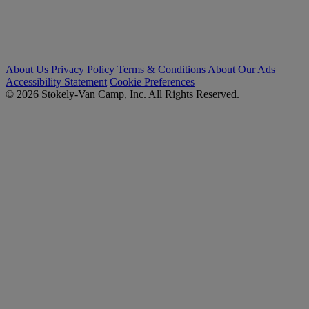
About Us
Privacy Policy
Terms & Conditions
About Our Ads
Accessibility Statement
Cookie Preferences
© 2026 Stokely-Van Camp, Inc. All Rights Reserved.