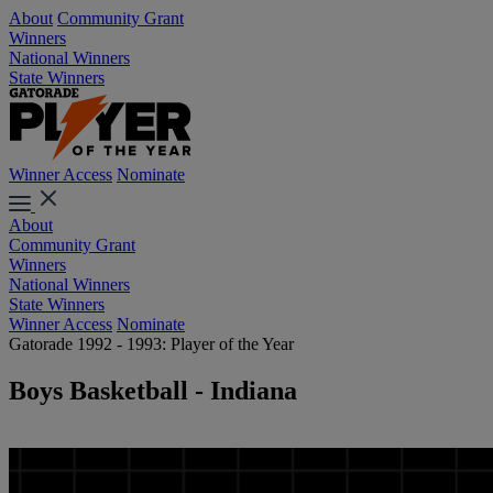
About
Community Grant
Winners
National Winners
State Winners
Winner Access
Nominate
About
Community Grant
Winners
National Winners
State Winners
Winner Access
Nominate
Gatorade 1992 - 1993: Player of the Year
Boys Basketball - Indiana