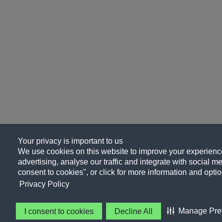
Your privacy is important to us
We use cookies on this website to improve your experience
advertising, analyse our traffic and integrate with social me
consent to cookies", or click for more information and optio
Privacy Policy
Manage Pre
I consent to cookies
Decline All