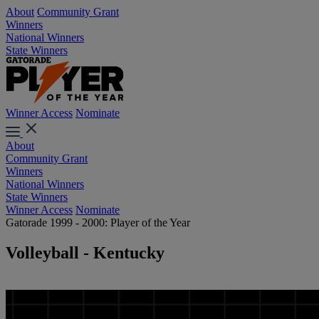
About
Community Grant
Winners
National Winners
State Winners
Winner Access
Nominate
About
Community Grant
Winners
National Winners
State Winners
Winner Access
Nominate
Gatorade 1999 - 2000: Player of the Year
Volleyball - Kentucky