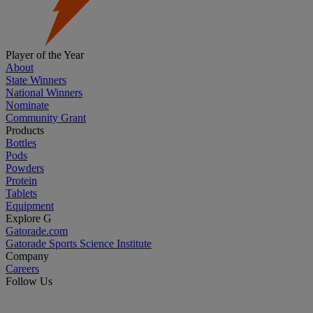
Player of the Year
About
State Winners
National Winners
Nominate
Community Grant
Products
Bottles
Pods
Powders
Protein
Tablets
Equipment
Explore G
Gatorade.com
Gatorade Sports Science Institute
Company
Careers
Follow Us