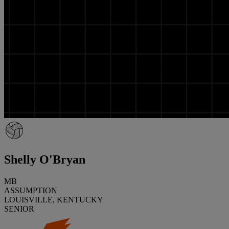
Shelly O'Bryan
MB
ASSUMPTION
LOUISVILLE, KENTUCKY
SENIOR