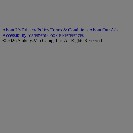
About Us
Privacy Policy
Terms & Conditions
About Our Ads
Accessibility Statement
Cookie Preferences
© 2026 Stokely-Van Camp, Inc. All Rights Reserved.