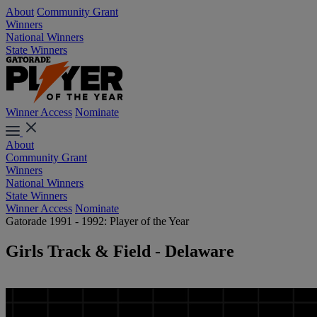
About
Community Grant
Winners
National Winners
State Winners
Winner Access
Nominate
About
Community Grant
Winners
National Winners
State Winners
Winner Access
Nominate
Gatorade 1991 - 1992: Player of the Year
Girls Track & Field - Delaware