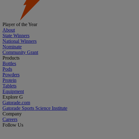
Player of the Year
About
State Winners
National Winners
Nominate
Community Grant
Products
Bottles
Pods
Powders
Protein
Tablets
Equipment
Explore G
Gatorade.com
Gatorade Sports Science Institute
Company
Careers
Follow Us