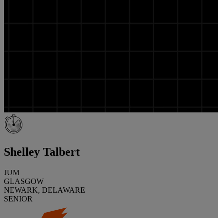
Shelley Talbert
JUM
GLASGOW
NEWARK, DELAWARE
SENIOR