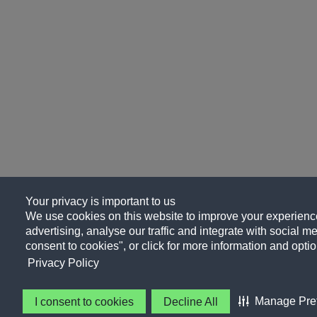
Your privacy is important to us
We use cookies on this website to improve your experience
advertising, analyse our traffic and integrate with social me
consent to cookies", or click for more information and optio
Privacy Policy
Manage Pre
I consent to cookies
Decline All