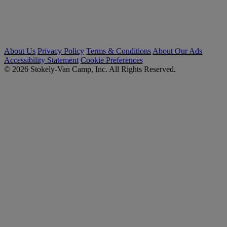
About Us
Privacy Policy
Terms & Conditions
About Our Ads
Accessibility Statement
Cookie Preferences
© 2026 Stokely-Van Camp, Inc. All Rights Reserved.