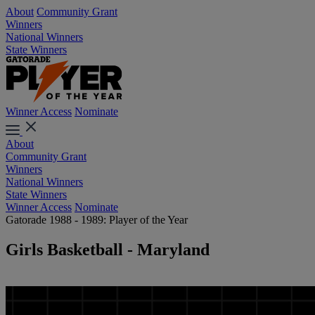
About
Community Grant
Winners
National Winners
State Winners
Winner Access
Nominate
About
Community Grant
Winners
National Winners
State Winners
Winner Access
Nominate
Gatorade 1988 - 1989: Player of the Year
Girls Basketball - Maryland