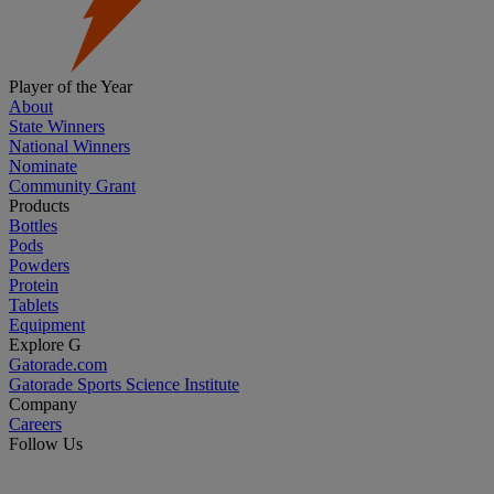
Player of the Year
About
State Winners
National Winners
Nominate
Community Grant
Products
Bottles
Pods
Powders
Protein
Tablets
Equipment
Explore G
Gatorade.com
Gatorade Sports Science Institute
Company
Careers
Follow Us