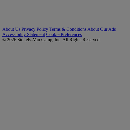
About Us
Privacy Policy
Terms & Conditions
About Our Ads
Accessibility Statement
Cookie Preferences
© 2026 Stokely-Van Camp, Inc. All Rights Reserved.