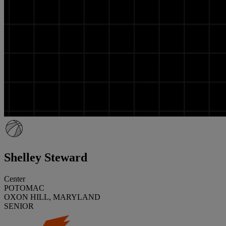
Shelley Steward
Center
POTOMAC
OXON HILL, MARYLAND
SENIOR