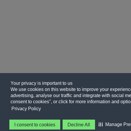
Your privacy is important to us
We use cookies on this website to improve your experience
advertising, analyse our traffic and integrate with social me
consent to cookies", or click for more information and optio
Privacy Policy
Manage Pre
I consent to cookies
Decline All