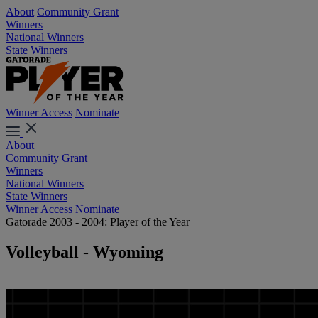
About
Community Grant
Winners
National Winners
State Winners
Winner Access
Nominate
About
Community Grant
Winners
National Winners
State Winners
Winner Access
Nominate
Gatorade 2003 - 2004: Player of the Year
Volleyball - Wyoming