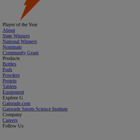
Player of the Year
About
State Winners
National Winners
Nominate
Community Grant
Products
Bottles
Pods
Powders
Protein
Tablets
Equipment
Explore G
Gatorade.com
Gatorade Sports Science Institute
Company
Careers
Follow Us