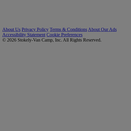
About Us
Privacy Policy
Terms & Conditions
About Our Ads
Accessibility Statement
Cookie Preferences
© 2026 Stokely-Van Camp, Inc. All Rights Reserved.