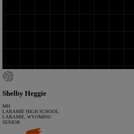
Shelby Heggie
MH
LARAMIE HIGH SCHOOL
LARAMIE, WYOMING
SENIOR