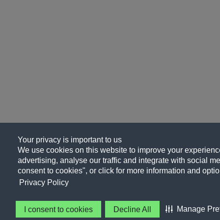
Your privacy is important to us
We use cookies on this website to improve your experience
advertising, analyse our traffic and integrate with social me
consent to cookies", or click for more information and optio
Privacy Policy
Manage Pre
I consent to cookies
Decline All