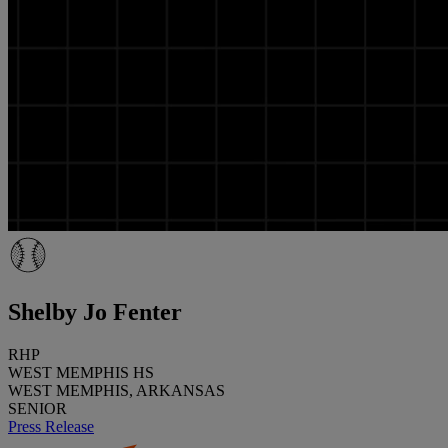
Shelby Jo Fenter
RHP
WEST MEMPHIS HS
WEST MEMPHIS, ARKANSAS
SENIOR
Press Release