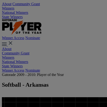
About
Community Grant
Winners
National Winners
State Winners
Winner Access
Nominate
About
Community Grant
Winners
National Winners
State Winners
Winner Access
Nominate
Gatorade 2009 - 2010: Player of the Year
Softball - Arkansas