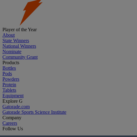
Player of the Year
About
State Winners
National Winners
Nominate
Community Grant
Products
Bottles
Pods
Powders
Protein
Tablets
Equipment
Explore G
Gatorade.com
Gatorade Sports Science Institute
Company
Careers
Follow Us