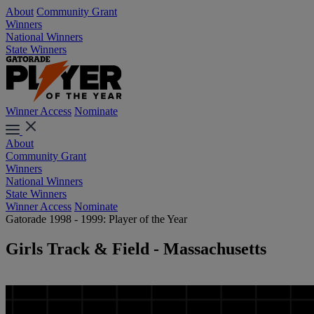
About
Community Grant
Winners
National Winners
State Winners
Winner Access
Nominate
About
Community Grant
Winners
National Winners
State Winners
Winner Access
Nominate
Gatorade 1998 - 1999: Player of the Year
Girls Track & Field - Massachusetts