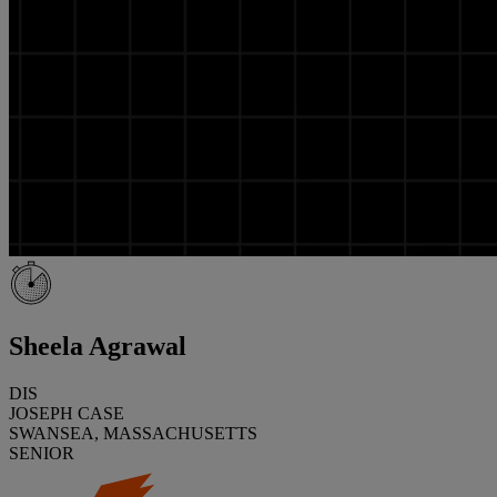
Sheela Agrawal
DIS
JOSEPH CASE
SWANSEA, MASSACHUSETTS
SENIOR