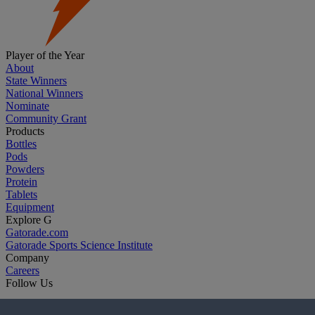
Player of the Year
About
State Winners
National Winners
Nominate
Community Grant
Products
Bottles
Pods
Powders
Protein
Tablets
Equipment
Explore G
Gatorade.com
Gatorade Sports Science Institute
Company
Careers
Follow Us