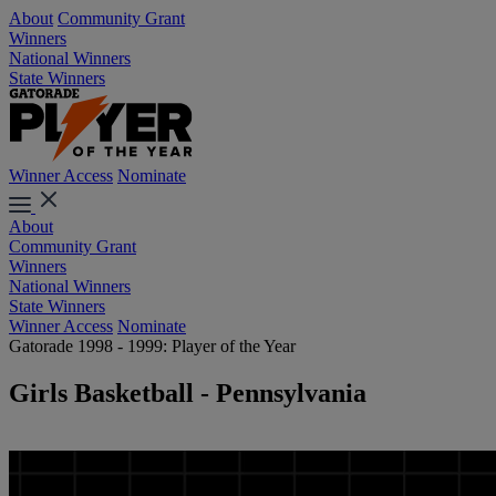
About
Community Grant
Winners
National Winners
State Winners
Winner Access
Nominate
About
Community Grant
Winners
National Winners
State Winners
Winner Access
Nominate
Gatorade 1998 - 1999: Player of the Year
Girls Basketball - Pennsylvania