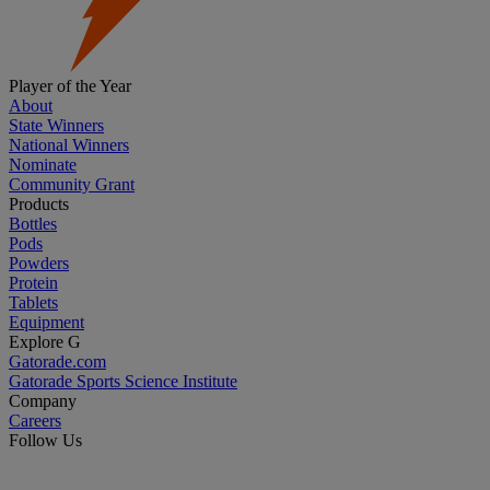
Player of the Year
About
State Winners
National Winners
Nominate
Community Grant
Products
Bottles
Pods
Powders
Protein
Tablets
Equipment
Explore G
Gatorade.com
Gatorade Sports Science Institute
Company
Careers
Follow Us