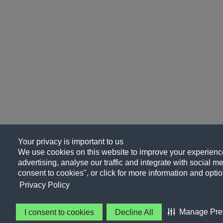
Your privacy is important to us
We use cookies on this website to improve your experience
advertising, analyse our traffic and integrate with social me
consent to cookies", or click for more information and optio
Privacy Policy
Manage Pre
I consent to cookies
Decline All