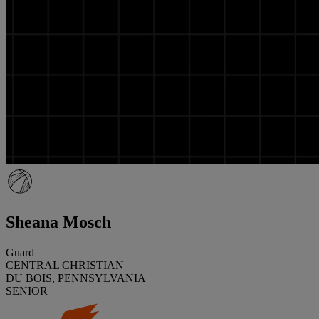
Sheana Mosch
Guard
CENTRAL CHRISTIAN
DU BOIS, PENNSYLVANIA
SENIOR