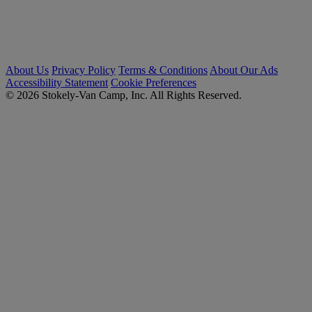
About Us
Privacy Policy
Terms & Conditions
About Our Ads
Accessibility Statement
Cookie Preferences
© 2026 Stokely-Van Camp, Inc. All Rights Reserved.