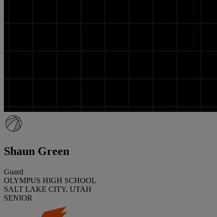
Shaun Green
Guard
OLYMPUS HIGH SCHOOL
SALT LAKE CITY, UTAH
SENIOR