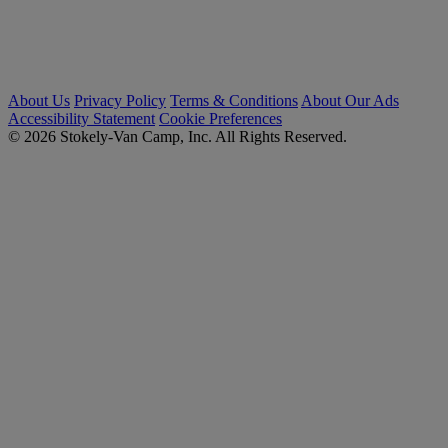
About Us
Privacy Policy
Terms & Conditions
About Our Ads
Accessibility Statement
Cookie Preferences
© 2026 Stokely-Van Camp, Inc. All Rights Reserved.