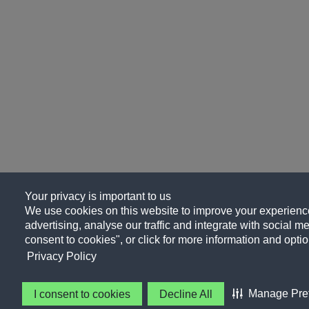
Your privacy is important to us
We use cookies on this website to improve your experience
advertising, analyse our traffic and integrate with social me
consent to cookies", or click for more information and optio
Privacy Policy
Manage Pre
I consent to cookies
Decline All