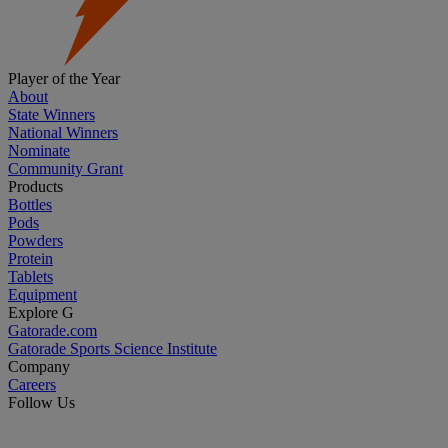
Player of the Year
About
State Winners
National Winners
Nominate
Community Grant
Products
Bottles
Pods
Powders
Protein
Tablets
Equipment
Explore G
Gatorade.com
Gatorade Sports Science Institute
Company
Careers
Follow Us