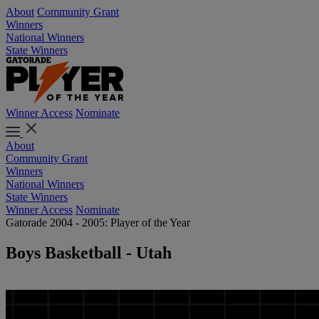
About
Community Grant
Winners
National Winners
State Winners
Winner Access
Nominate
About
Community Grant
Winners
National Winners
State Winners
Winner Access
Nominate
Gatorade 2004 - 2005: Player of the Year
Boys Basketball - Utah