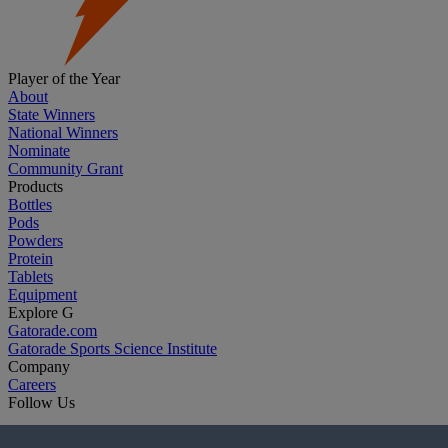
Player of the Year
About
State Winners
National Winners
Nominate
Community Grant
Products
Bottles
Pods
Powders
Protein
Tablets
Equipment
Explore G
Gatorade.com
Gatorade Sports Science Institute
Company
Careers
Follow Us