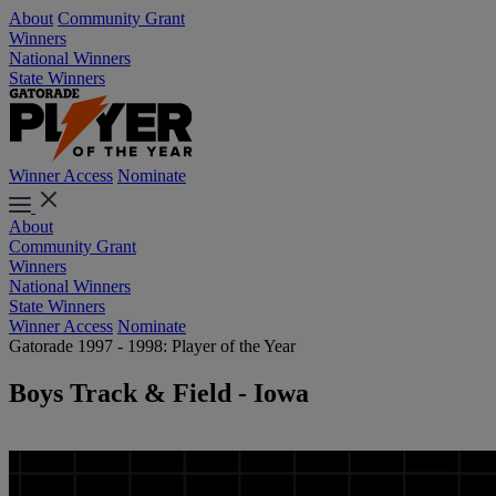
About
Community Grant
Winners
National Winners
State Winners
Winner Access
Nominate
About
Community Grant
Winners
National Winners
State Winners
Winner Access
Nominate
Gatorade 1997 - 1998: Player of the Year
Boys Track & Field - Iowa