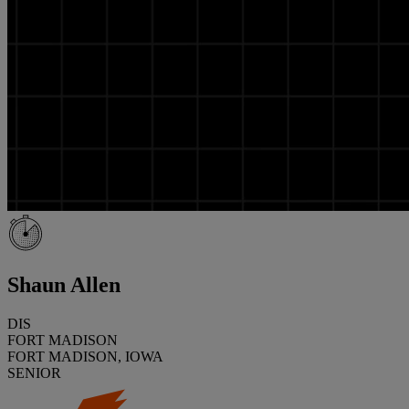
Shaun Allen
DIS
FORT MADISON
FORT MADISON, IOWA
SENIOR