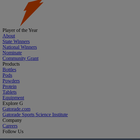
Player of the Year
About
State Winners
National Winners
Nominate
Community Grant
Products
Bottles
Pods
Powders
Protein
Tablets
Equipment
Explore G
Gatorade.com
Gatorade Sports Science Institute
Company
Careers
Follow Us