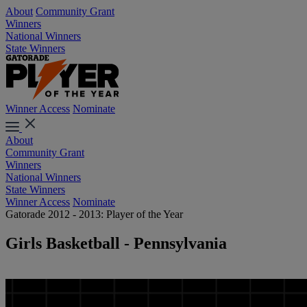
About
Community Grant
Winners
National Winners
State Winners
Winner Access
Nominate
About
Community Grant
Winners
National Winners
State Winners
Winner Access
Nominate
Gatorade 2012 - 2013: Player of the Year
Girls Basketball - Pennsylvania