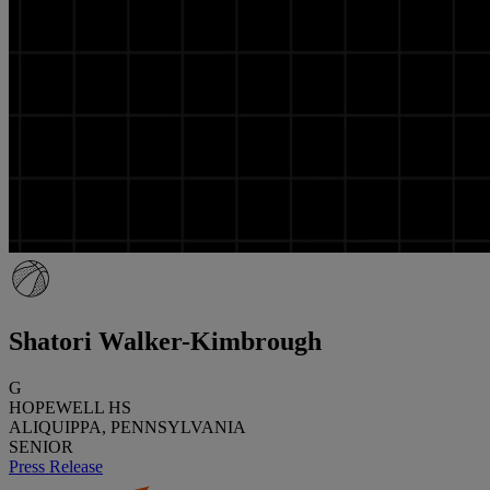
Shatori Walker-Kimbrough
G
HOPEWELL HS
ALIQUIPPA, PENNSYLVANIA
SENIOR
Press Release