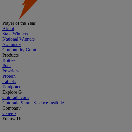
Player of the Year
About
State Winners
National Winners
Nominate
Community Grant
Products
Bottles
Pods
Powders
Protein
Tablets
Equipment
Explore G
Gatorade.com
Gatorade Sports Science Institute
Company
Careers
Follow Us