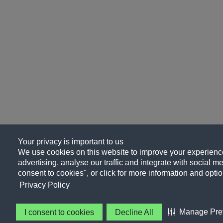
Your privacy is important to us
We use cookies on this website to improve your experience
advertising, analyse our traffic and integrate with social me
consent to cookies", or click for more information and optio
Privacy Policy
Manage Pre
I consent to cookies
Decline All