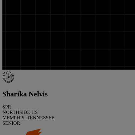
Sharika Nelvis
SPR
NORTHSIDE HS
MEMPHIS, TENNESSEE
SENIOR