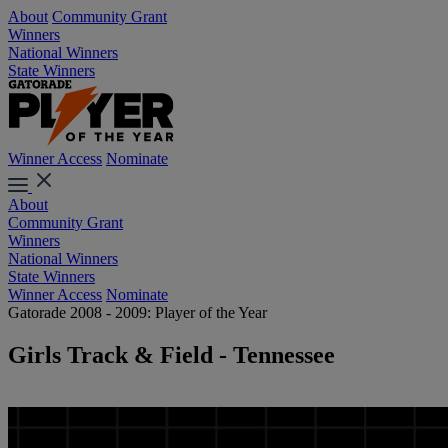
About
Community Grant
Winners
National Winners
State Winners
Winner Access
Nominate
About
Community Grant
Winners
National Winners
State Winners
Winner Access
Nominate
Gatorade 2008 - 2009: Player of the Year
Girls Track & Field - Tennessee