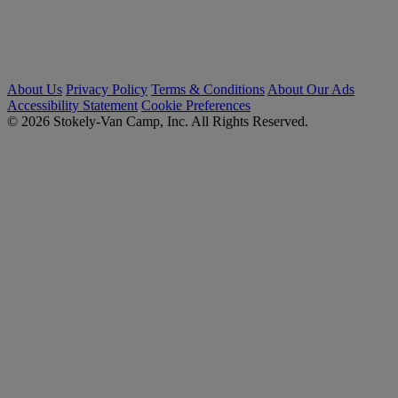
About Us
Privacy Policy
Terms & Conditions
About Our Ads
Accessibility Statement
Cookie Preferences
© 2026 Stokely-Van Camp, Inc. All Rights Reserved.