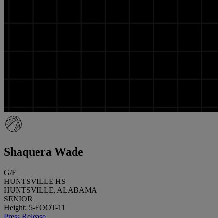
Shaquera Wade
G/F
HUNTSVILLE HS
HUNTSVILLE, ALABAMA
SENIOR
Height: 5-FOOT-11
Press Release