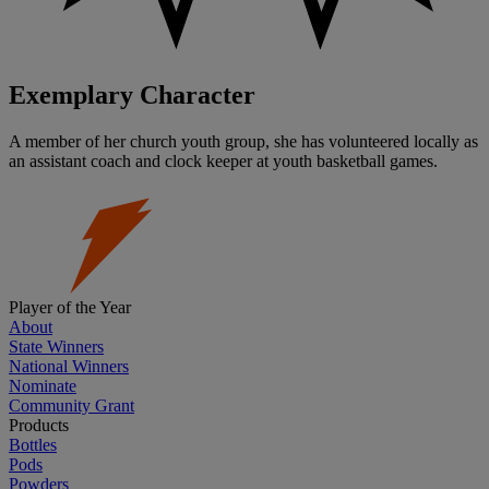
Exemplary Character
A member of her church youth group, she has volunteered locally as
an assistant coach and clock keeper at youth basketball games.
Player of the Year
About
State Winners
National Winners
Nominate
Community Grant
Products
Bottles
Pods
Powders