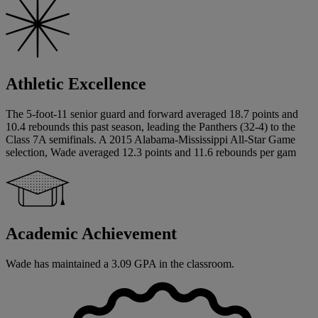
Athletic Excellence
The 5-foot-11 senior guard and forward averaged 18.7 points and
10.4 rebounds this past season, leading the Panthers (32-4) to the
Class 7A semifinals. A 2015 Alabama-Mississippi All-Star Game
selection, Wade averaged 12.3 points and 11.6 rebounds per gam
Academic Achievement
Wade has maintained a 3.09 GPA in the classroom.