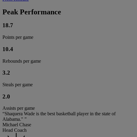
Peak Performance
18.7
Points per game
10.4
Rebounds per game
3.2
Steals per game
2.0
Assists per game
“Shaquera Wade is the best basketball player in the state of
Alabama." ”
Michael Chase
Head Coach