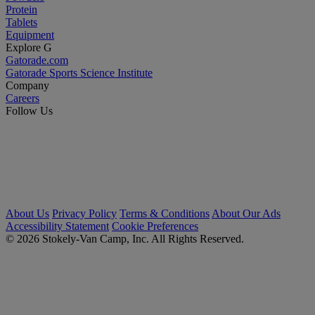
Protein
Tablets
Equipment
Explore G
Gatorade.com
Gatorade Sports Science Institute
Company
Careers
Follow Us
About Us
Privacy Policy
Terms & Conditions
About Our Ads
Accessibility Statement
Cookie Preferences
© 2026 Stokely-Van Camp, Inc. All Rights Reserved.