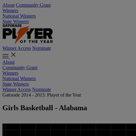
About
Community Grant
Winners
National Winners
State Winners
Winner Access
Nominate
About
Community Grant
Winners
National Winners
State Winners
Winner Access
Nominate
Gatorade 2014 - 2015: Player of the Year
Girls Basketball - Alabama