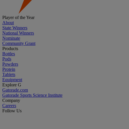
Player of the Year
About
State Winners
National Winners
Nominate
Community Grant
Products
Bottles
Pods
Powders
Protein
Tablets
Equipment
Explore G
Gatorade.com
Gatorade Sports Science Institute
Company
Careers
Follow Us