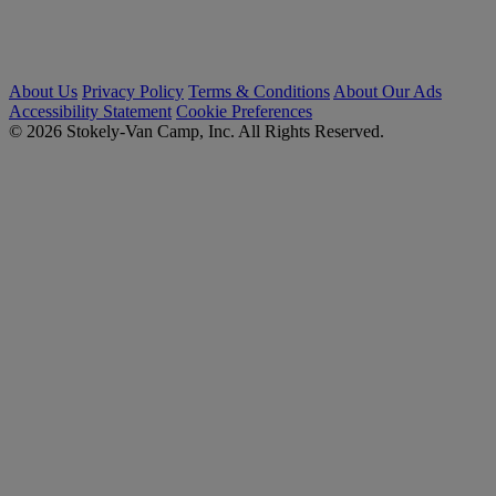
About Us
Privacy Policy
Terms & Conditions
About Our Ads
Accessibility Statement
Cookie Preferences
© 2026 Stokely-Van Camp, Inc. All Rights Reserved.