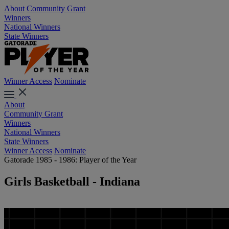
About
Community Grant
Winners
National Winners
State Winners
Winner Access
Nominate
About
Community Grant
Winners
National Winners
State Winners
Winner Access
Nominate
Gatorade 1985 - 1986: Player of the Year
Girls Basketball - Indiana