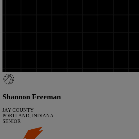
Shannon Freeman
JAY COUNTY
PORTLAND, INDIANA
SENIOR