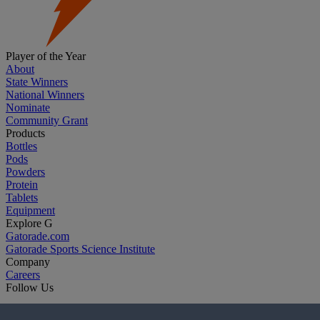
Player of the Year
About
State Winners
National Winners
Nominate
Community Grant
Products
Bottles
Pods
Powders
Protein
Tablets
Equipment
Explore G
Gatorade.com
Gatorade Sports Science Institute
Company
Careers
Follow Us