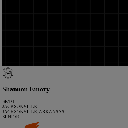
Shannon Emory
SP/DT
JACKSONVILLE
JACKSONVILLE, ARKANSAS
SENIOR