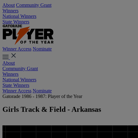
About
Community Grant
Winners
National Winners
State Winners
Winner Access
Nominate
About
Community Grant
Winners
National Winners
State Winners
Winner Access
Nominate
Gatorade 1986 - 1987: Player of the Year
Girls Track & Field - Arkansas