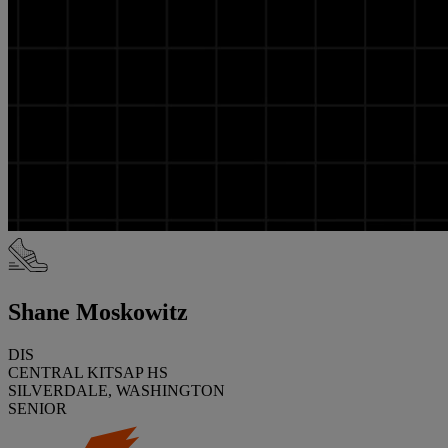
Shane Moskowitz
DIS
CENTRAL KITSAP HS
SILVERDALE, WASHINGTON
SENIOR