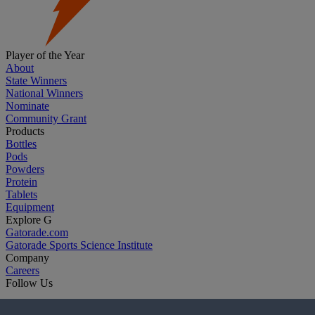
Player of the Year
About
State Winners
National Winners
Nominate
Community Grant
Products
Bottles
Pods
Powders
Protein
Tablets
Equipment
Explore G
Gatorade.com
Gatorade Sports Science Institute
Company
Careers
Follow Us