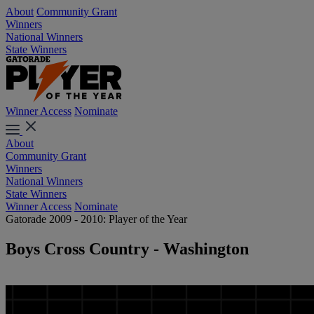
About
Community Grant
Winners
National Winners
State Winners
Winner Access
Nominate
About
Community Grant
Winners
National Winners
State Winners
Winner Access
Nominate
Gatorade 2009 - 2010: Player of the Year
Boys Cross Country - Washington