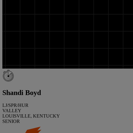
Shandi Boyd
LJ/SPR/HUR
VALLEY
LOUISVILLE, KENTUCKY
SENIOR