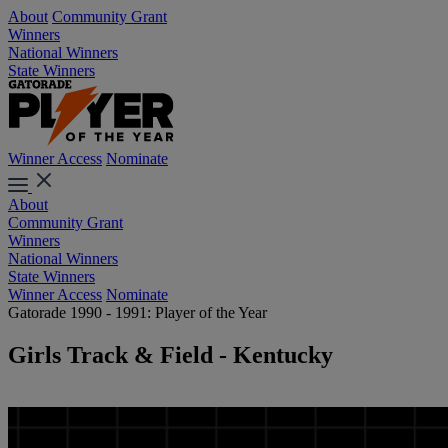
About
Community Grant
Winners
National Winners
State Winners
Winner Access
Nominate
About
Community Grant
Winners
National Winners
State Winners
Winner Access
Nominate
Gatorade 1990 - 1991: Player of the Year
Girls Track & Field - Kentucky