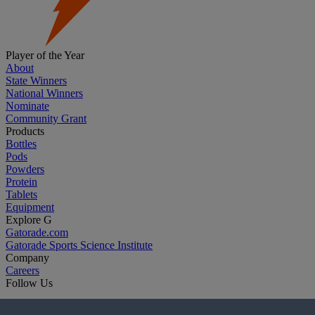
Player of the Year
About
State Winners
National Winners
Nominate
Community Grant
Products
Bottles
Pods
Powders
Protein
Tablets
Equipment
Explore G
Gatorade.com
Gatorade Sports Science Institute
Company
Careers
Follow Us