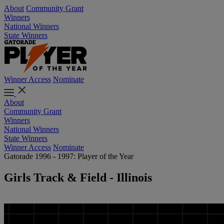
About
Community Grant
Winners
National Winners
State Winners
Winner Access
Nominate
About
Community Grant
Winners
National Winners
State Winners
Winner Access
Nominate
Gatorade 1996 - 1997: Player of the Year
Girls Track & Field - Illinois