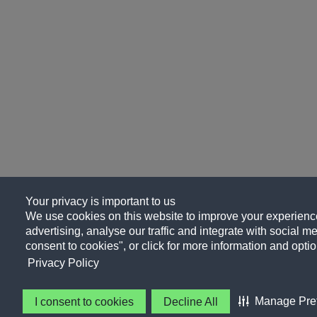
Your privacy is important to us
We use cookies on this website to improve your experience
advertising, analyse our traffic and integrate with social me
consent to cookies", or click for more information and optio
Privacy Policy
Manage Pre
I consent to cookies
Decline All