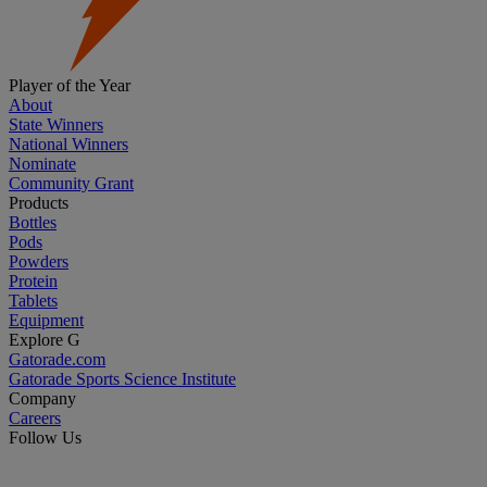
Player of the Year
About
State Winners
National Winners
Nominate
Community Grant
Products
Bottles
Pods
Powders
Protein
Tablets
Equipment
Explore G
Gatorade.com
Gatorade Sports Science Institute
Company
Careers
Follow Us