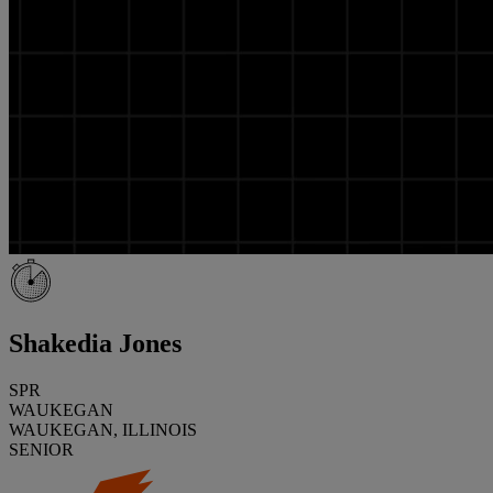
Shakedia Jones
SPR
WAUKEGAN
WAUKEGAN, ILLINOIS
SENIOR