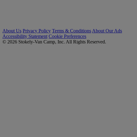
About Us
Privacy Policy
Terms & Conditions
About Our Ads
Accessibility Statement
Cookie Preferences
© 2026 Stokely-Van Camp, Inc. All Rights Reserved.