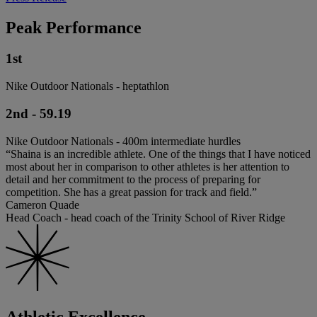
Peak Performance
1st
Nike Outdoor Nationals - heptathlon
2nd - 59.19
Nike Outdoor Nationals - 400m intermediate hurdles
“Shaina is an incredible athlete. One of the things that I have noticed
most about her in comparison to other athletes is her attention to
detail and her commitment to the process of preparing for
competition. She has a great passion for track and field.”
Cameron Quade
Head Coach - head coach of the Trinity School of River Ridge
Athletic Excellence