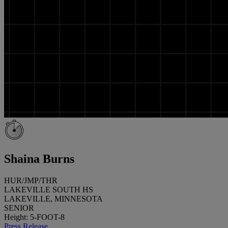
Shaina Burns
HUR/JMP/THR
LAKEVILLE SOUTH HS
LAKEVILLE, MINNESOTA
SENIOR
Height: 5-FOOT-8
Press Release