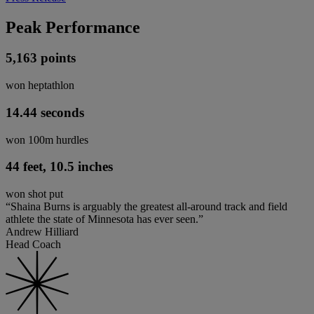
Peak Performance
5,163 points
won heptathlon
14.44 seconds
won 100m hurdles
44 feet, 10.5 inches
won shot put
“Shaina Burns is arguably the greatest all-around track and field
athlete the state of Minnesota has ever seen.”
Andrew Hilliard
Head Coach