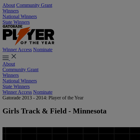
About
Community Grant
Winners
National Winners
State Winners
Winner Access
Nominate
About
Community Grant
Winners
National Winners
State Winners
Winner Access
Nominate
Gatorade 2013 - 2014: Player of the Year
Girls Track & Field - Minnesota