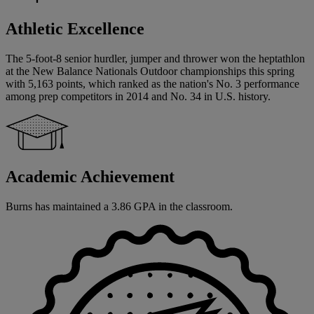
Athletic Excellence
The 5-foot-8 senior hurdler, jumper and thrower won the heptathlon
at the New Balance Nationals Outdoor championships this spring
with 5,163 points, which ranked as the nation's No. 3 performance
among prep competitors in 2014 and No. 34 in U.S. history.
Academic Achievement
Burns has maintained a 3.86 GPA in the classroom.