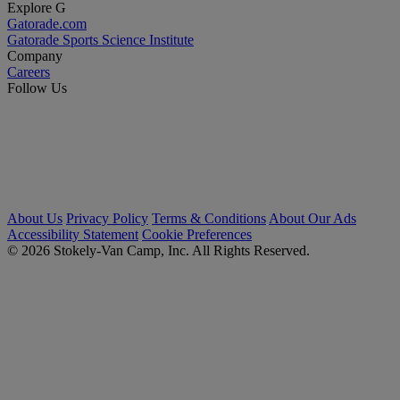
Explore G
Gatorade.com
Gatorade Sports Science Institute
Company
Careers
Follow Us
About Us
Privacy Policy
Terms & Conditions
About Our Ads
Accessibility Statement
Cookie Preferences
© 2026 Stokely-Van Camp, Inc. All Rights Reserved.