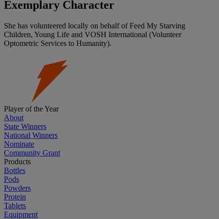
Exemplary Character
She has volunteered locally on behalf of Feed My Starving
Children, Young Life and VOSH International (Volunteer
Optometric Services to Humanity).
Player of the Year
About
State Winners
National Winners
Nominate
Community Grant
Products
Bottles
Pods
Powders
Protein
Tablets
Equipment