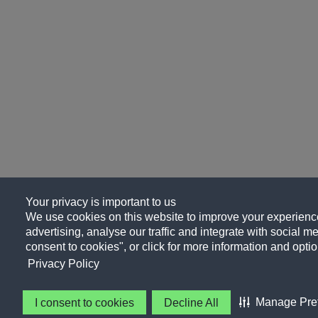
Your privacy is important to us
We use cookies on this website to improve your experience
advertising, analyse our traffic and integrate with social me
consent to cookies", or click for more information and optio
Privacy Policy
Manage Pre
I consent to cookies
Decline All