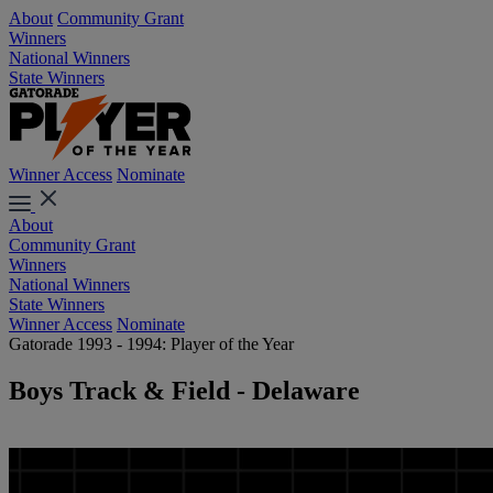
About
Community Grant
Winners
National Winners
State Winners
Winner Access
Nominate
About
Community Grant
Winners
National Winners
State Winners
Winner Access
Nominate
Gatorade 1993 - 1994: Player of the Year
Boys Track & Field - Delaware