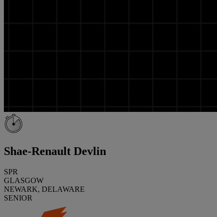
Shae-Renault Devlin
SPR
GLASGOW
NEWARK, DELAWARE
SENIOR