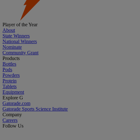
Player of the Year
About
State Winners
National Winners
Nominate
Community Grant
Products
Bottles
Pods
Powders
Protein
Tablets
Equipment
Explore G
Gatorade.com
Gatorade Sports Science Institute
Company
Careers
Follow Us