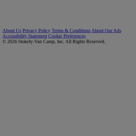
About Us
Privacy Policy
Terms & Conditions
About Our Ads
Accessibility Statement
Cookie Preferences
© 2026 Stokely-Van Camp, Inc. All Rights Reserved.