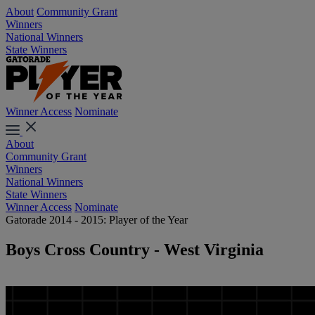
About
Community Grant
Winners
National Winners
State Winners
Winner Access
Nominate
About
Community Grant
Winners
National Winners
State Winners
Winner Access
Nominate
Gatorade 2014 - 2015: Player of the Year
Boys Cross Country - West Virginia