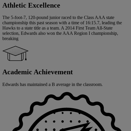
Athletic Excellence
The 5-foot-7, 120-pound junior raced to the Class AAA state
championship this past season with a time of 16:15.7, leading the
Hawks to a state title as a team. A 2014 First Team All-State
selection, Edwards also won the AAA Region I championship,
breaking
Academic Achievement
Edwards has maintained a B average in the classroom.