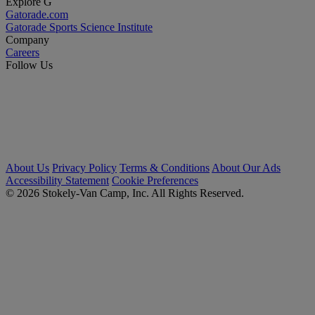
Explore G
Gatorade.com
Gatorade Sports Science Institute
Company
Careers
Follow Us
About Us
Privacy Policy
Terms & Conditions
About Our Ads
Accessibility Statement
Cookie Preferences
© 2026 Stokely-Van Camp, Inc. All Rights Reserved.