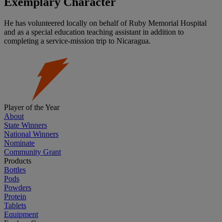
Exemplary Character
He has volunteered locally on behalf of Ruby Memorial Hospital
and as a special education teaching assistant in addition to
completing a service-mission trip to Nicaragua.
Player of the Year
About
State Winners
National Winners
Nominate
Community Grant
Products
Bottles
Pods
Powders
Protein
Tablets
Equipment