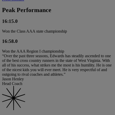
Peak Performance
16:15.0
Won the Class AAA state championship
16:58.0
Won the AAA Region I championship
“Over the past three seasons, Edwards has steadily ascended to one
of the best cross country runners in the state of West Virginia. With
all of his success, what strikes me the most is his humility. He is one
of the nicest kids you will ever meet. He is very respectful of and
outgoing to rival coaches and athletes.”
Jason Henley
Head Coach