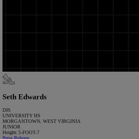
Seth Edwards
DIS
UNIVERSITY HS
MORGANTOWN, WEST VIRGINIA
JUNIOR
Height: 5-FOOT-7
Press Release