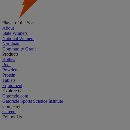
Player of the Year
About
State Winners
National Winners
Nominate
Community Grant
Products
Bottles
Pods
Powders
Protein
Tablets
Equipment
Explore G
Gatorade.com
Gatorade Sports Science Institute
Company
Careers
Follow Us