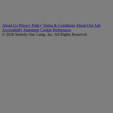
About Us
Privacy Policy
Terms & Conditions
About Our Ads
Accessibility Statement
Cookie Preferences
© 2026 Stokely-Van Camp, Inc. All Rights Reserved.