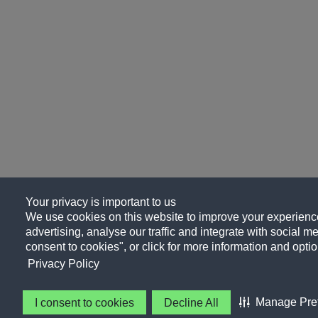
Your privacy is important to us
We use cookies on this website to improve your experience
advertising, analyse our traffic and integrate with social me
consent to cookies", or click for more information and optio
Privacy Policy
Manage Pre
I consent to cookies
Decline All