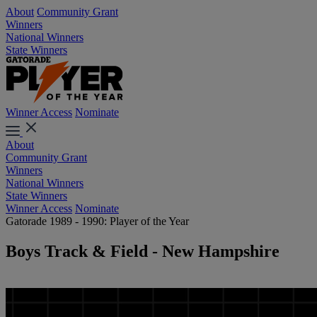
About
Community Grant
Winners
National Winners
State Winners
Winner Access
Nominate
About
Community Grant
Winners
National Winners
State Winners
Winner Access
Nominate
Gatorade 1989 - 1990: Player of the Year
Boys Track & Field - New Hampshire