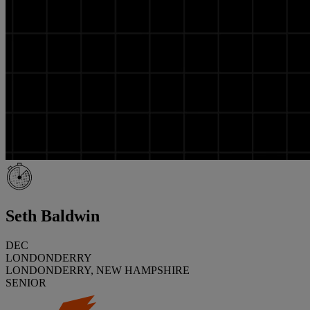
Seth Baldwin
DEC
LONDONDERRY
LONDONDERRY, NEW HAMPSHIRE
SENIOR