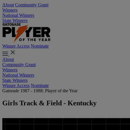
About
Community Grant
Winners
National Winners
State Winners
Winner Access
Nominate
About
Community Grant
Winners
National Winners
State Winners
Winner Access
Nominate
Gatorade 1987 - 1988: Player of the Year
Girls Track & Field - Kentucky