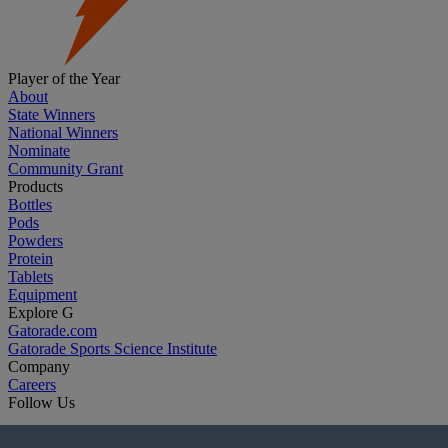
Player of the Year
About
State Winners
National Winners
Nominate
Community Grant
Products
Bottles
Pods
Powders
Protein
Tablets
Equipment
Explore G
Gatorade.com
Gatorade Sports Science Institute
Company
Careers
Follow Us