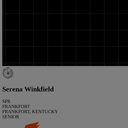
Serena Winkfield
SPR
FRANKFORT
FRANKFORT, KENTUCKY
SENIOR