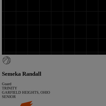
Semeka Randall
Guard
TRINITY
GARFIELD HEIGHTS, OHIO
SENIOR