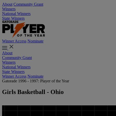
About
Community Grant
Winners
National Winners
State Winners
Winner Access
Nominate
About
Community Grant
Winners
National Winners
State Winners
Winner Access
Nominate
Gatorade 1996 - 1997: Player of the Year
Girls Basketball - Ohio