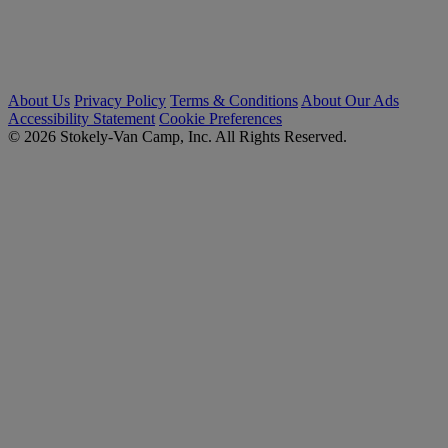
About Us
Privacy Policy
Terms & Conditions
About Our Ads
Accessibility Statement
Cookie Preferences
© 2026 Stokely-Van Camp, Inc. All Rights Reserved.