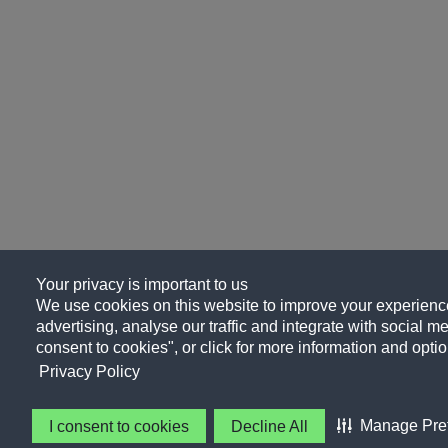
Your privacy is important to us
We use cookies on this website to improve your experience
advertising, analyse our traffic and integrate with social me
consent to cookies", or click for more information and optio
Privacy Policy
Manage Pre
I consent to cookies
Decline All