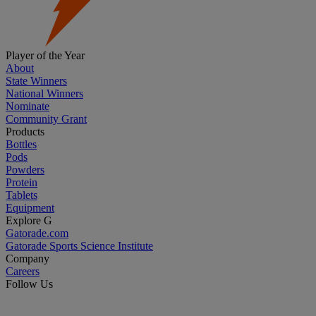
Player of the Year
About
State Winners
National Winners
Nominate
Community Grant
Products
Bottles
Pods
Powders
Protein
Tablets
Equipment
Explore G
Gatorade.com
Gatorade Sports Science Institute
Company
Careers
Follow Us