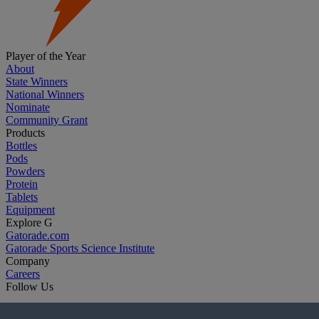
Player of the Year
About
State Winners
National Winners
Nominate
Community Grant
Products
Bottles
Pods
Powders
Protein
Tablets
Equipment
Explore G
Gatorade.com
Gatorade Sports Science Institute
Company
Careers
Follow Us