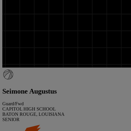
Seimone Augustus
Guard/Fwd
CAPITOL HIGH SCHOOL
BATON ROUGE, LOUISIANA
SENIOR