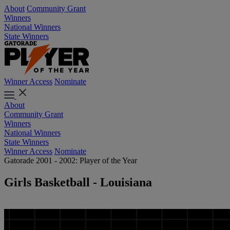
About
Community Grant
Winners
National Winners
State Winners
Winner Access
Nominate
About
Community Grant
Winners
National Winners
State Winners
Winner Access
Nominate
Gatorade 2001 - 2002: Player of the Year
Girls Basketball - Louisiana