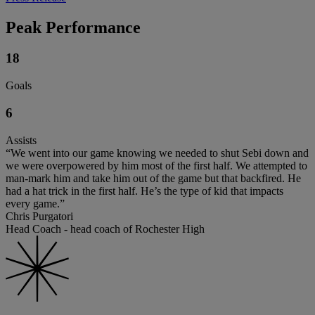
Peak Performance
18
Goals
6
Assists
“We went into our game knowing we needed to shut Sebi down and
we were overpowered by him most of the first half. We attempted to
man-mark him and take him out of the game but that backfired. He
had a hat trick in the first half. He’s the type of kid that impacts
every game.”
Chris Purgatori
Head Coach - head coach of Rochester High