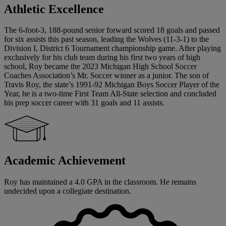
Athletic Excellence
The 6-foot-3, 188-pound senior forward scored 18 goals and passed
for six assists this past season, leading the Wolves (11-3-1) to the
Division I, District 6 Tournament championship game. After playing
exclusively for his club team during his first two years of high
school, Roy became the 2023 Michigan High School Soccer
Coaches Association’s Mr. Soccer winner as a junior. The son of
Travis Roy, the state’s 1991-92 Michigan Boys Soccer Player of the
Year, he is a two-time First Team All-State selection and concluded
his prep soccer career with 31 goals and 11 assists.
Academic Achievement
Roy has maintained a 4.0 GPA in the classroom. He remains
undecided upon a collegiate destination.