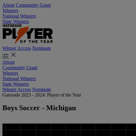
About
Community Grant
Winners
National Winners
State Winners
Winner Access
Nominate
About
Community Grant
Winners
National Winners
State Winners
Winner Access
Nominate
Gatorade 2023 - 2024: Player of the Year
Boys Soccer - Michigan