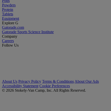
Pods
Powders
Protein
Tablets
Equipment
Explore G
Gatorade.com
Gatorade Sports Science Institute
Company
Careers
Follow Us
About Us
Privacy Policy
Terms & Conditions
About Our Ads
Accessibility Statement
Cookie Preferences
© 2026 Stokely-Van Camp, Inc. All Rights Reserved.