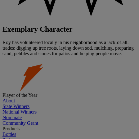
Exemplary Character
Roy has volunteered locally in his neighborhood as a jack-of-all-
trades: digging up tree roots, laying down sod, mulching, preparing
sand, pebbles and stones for patios and helping people move.
Player of the Year
About
State Winners
National Winners
Nominate
Community Grant
Products
Bottles