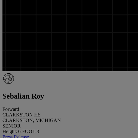
Sebalian Roy
Forward
CLARKSTON HS
CLARKSTON, MICHIGAN
SENIOR
Height: 6-FOOT-3
Press Release