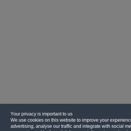
Your privacy is important to us
We use cookies on this website to improve your experience
advertising, analyse our traffic and integrate with social me