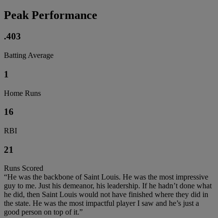
Peak Performance
.403
Batting Average
1
Home Runs
16
RBI
21
Runs Scored
“He was the backbone of Saint Louis. He was the most impressive
guy to me. Just his demeanor, his leadership. If he hadn’t done what
he did, then Saint Louis would not have finished where they did in
the state. He was the most impactful player I saw and he’s just a
good person on top of it.”