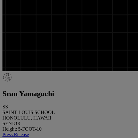
Sean Yamaguchi
SS
SAINT LOUIS SCHOOL
HONOLULU, HAWAII
SENIOR
Height: 5-FOOT-10
Press Release