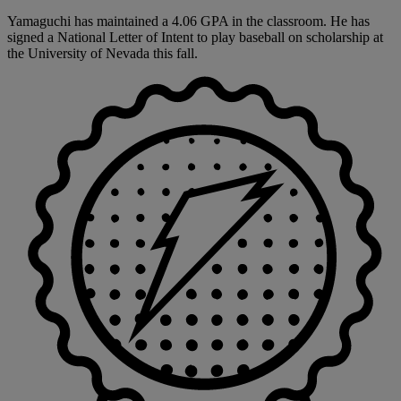
Yamaguchi has maintained a 4.06 GPA in the classroom. He has
signed a National Letter of Intent to play baseball on scholarship at
the University of Nevada this fall.