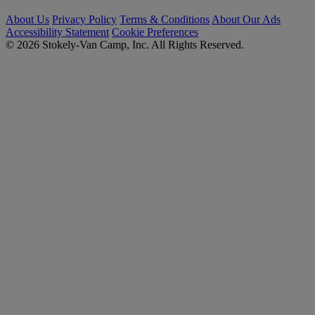
About Us
Privacy Policy
Terms & Conditions
About Our Ads
Accessibility Statement
Cookie Preferences
© 2026 Stokely-Van Camp, Inc. All Rights Reserved.