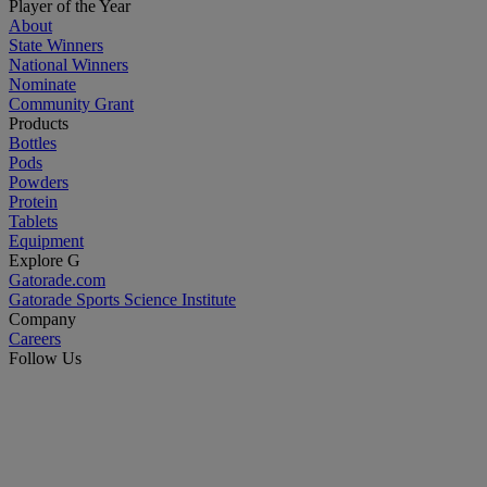
Player of the Year
About
State Winners
National Winners
Nominate
Community Grant
Products
Bottles
Pods
Powders
Protein
Tablets
Equipment
Explore G
Gatorade.com
Gatorade Sports Science Institute
Company
Careers
Follow Us