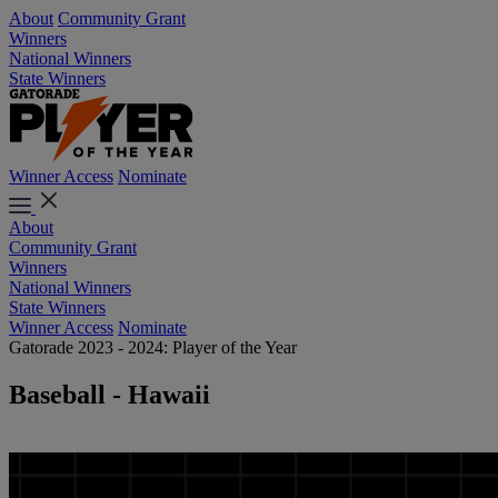
About
Community Grant
Winners
National Winners
State Winners
Winner Access
Nominate
About
Community Grant
Winners
National Winners
State Winners
Winner Access
Nominate
Gatorade 2023 - 2024: Player of the Year
Baseball - Hawaii