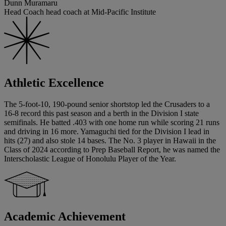
Dunn Muramaru
Head Coach head coach at Mid-Pacific Institute
Athletic Excellence
The 5-foot-10, 190-pound senior shortstop led the Crusaders to a
16-8 record this past season and a berth in the Division I state
semifinals. He batted .403 with one home run while scoring 21 runs
and driving in 16 more. Yamaguchi tied for the Division I lead in
hits (27) and also stole 14 bases. The No. 3 player in Hawaii in the
Class of 2024 according to Prep Baseball Report, he was named the
Interscholastic League of Honolulu Player of the Year.
Academic Achievement