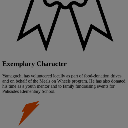
Exemplary Character
Yamaguchi has volunteered locally as part of food-donation drives
and on behalf of the Meals on Wheels program. He has also donated
his time as a youth mentor and to family fundraising events for
Palisades Elementary School.