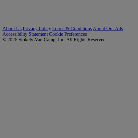
About Us
Privacy Policy
Terms & Conditions
About Our Ads
Accessibility Statement
Cookie Preferences
© 2026 Stokely-Van Camp, Inc. All Rights Reserved.