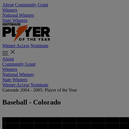
About
Community Grant
Winners
National Winners
State Winners
Winner Access
Nominate
About
Community Grant
Winners
National Winners
State Winners
Winner Access
Nominate
Gatorade 2004 - 2005: Player of the Year
Baseball - Colorado