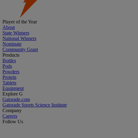
Player of the Year
About
State Winners
National Winners
Nominate
Community Grant
Products
Bottles
Pods
Powders
Protein
Tablets
Equipment
Explore G
Gatorade.com
Gatorade Sports Science Institute
Company
Careers
Follow Us