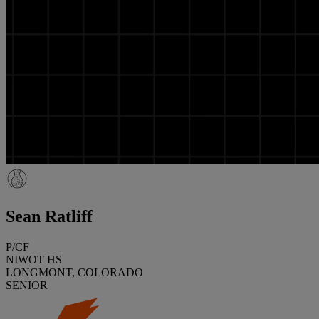
Sean Ratliff
P/CF
NIWOT HS
LONGMONT, COLORADO
SENIOR