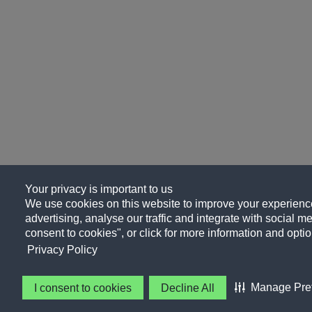
Your privacy is important to us
We use cookies on this website to improve your experience
advertising, analyse our traffic and integrate with social me
consent to cookies", or click for more information and optio
Privacy Policy
Manage Pre
I consent to cookies
Decline All