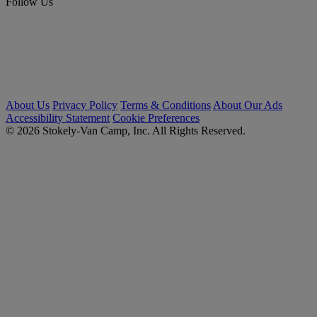
Follow Us
About Us
Privacy Policy
Terms & Conditions
About Our Ads
Accessibility Statement
Cookie Preferences
© 2026 Stokely-Van Camp, Inc. All Rights Reserved.