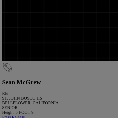
Sean McGrew
RB
ST. JOHN BOSCO HS
BELLFLOWER, CALIFORNIA
SENIOR
Height: 5-FOOT-9
Press Release