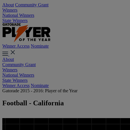
About
Community Grant
Winners
National Winners
State Winners
Winner Access
Nominate
About
Community Grant
Winners
National Winners
State Winners
Winner Access
Nominate
Gatorade 2015 - 2016: Player of the Year
Football - California