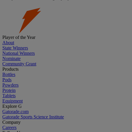
Player of the Year
About
State Winners
National Winners
Nominate
Community Grant
Products
Bottles
Pods
Powders
Protein
Tablets
Equipment
Explore G
Gatorade.com
Gatorade Sports Science Institute
Company
Careers