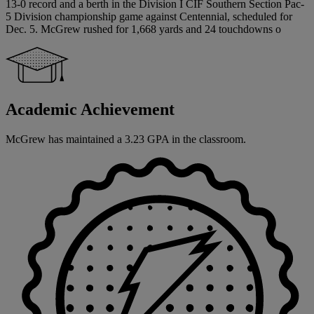
13-0 record and a berth in the Division I CIF Southern Section Pac-
5 Division championship game against Centennial, scheduled for
Dec. 5. McGrew rushed for 1,668 yards and 24 touchdowns o
Academic Achievement
McGrew has maintained a 3.23 GPA in the classroom.