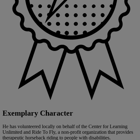
Exemplary Character
He has volunteered locally on behalf of the Center for Learning
Unlimited and Ride To Fly, a non-profit organization that provides
therapeutic horseback riding to people with disabilities.