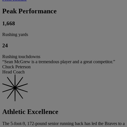
Peak Performance
1,668
Rushing yards
24
Rushing touchdowns
“Sean McGrew is a tremendous player and a great competitor.”
Chuck Peterson
Head Coach
Athletic Excellence
The 5-foot-9, 172-pound senior running back has led the Braves to a