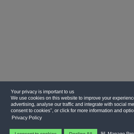
Your privacy is important to us
We use cookies on this website to improve your experience
advertising, analyse our traffic and integrate with social me
consent to cookies", or click for more information and optio
Privacy Policy
Manage Pre