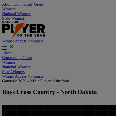
About
Community Grant
Winners
National Winners
State Winners
Winner Access
Nominate
About
Community Grant
Winners
National Winners
State Winners
Winner Access
Nominate
Gatorade 2020 - 2021: Player of the Year
Boys Cross Country - North Dakota