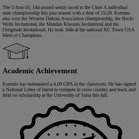
The 5-foot-10, 144-pound senior raced to the Class A individual
state championship this past season with a time of 15:28. Korsmo
also won the Western Dakota Association championship, the Becki
Wells Invitational, the Mandan Kiwanis Invitational and the
Orriginals Invitational. He took 16th at the national XC Town USA
Meet of Champions.
Academic Achievement
Korsmo has maintained a 4.09 GPA in the classroom. He has signed
a National Letter of Intent to compete in cross country and track and
field on scholarship at the University of Tulsa this fall.