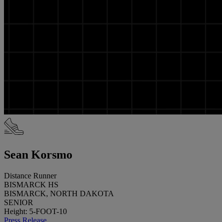
Sean Korsmo
Distance Runner
BISMARCK HS
BISMARCK, NORTH DAKOTA
SENIOR
Height: 5-FOOT-10
Press Release