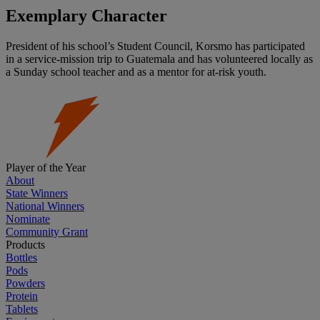
Exemplary Character
President of his school’s Student Council, Korsmo has participated
in a service-mission trip to Guatemala and has volunteered locally as
a Sunday school teacher and as a mentor for at-risk youth.
Player of the Year
About
State Winners
National Winners
Nominate
Community Grant
Products
Bottles
Pods
Powders
Protein
Tablets