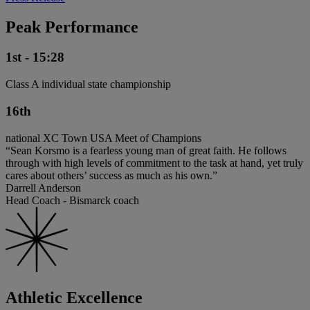
Peak Performance
1st - 15:28
Class A individual state championship
16th
national XC Town USA Meet of Champions
“Sean Korsmo is a fearless young man of great faith. He follows
through with high levels of commitment to the task at hand, yet truly
cares about others’ success as much as his own.”
Darrell Anderson
Head Coach - Bismarck coach
Athletic Excellence