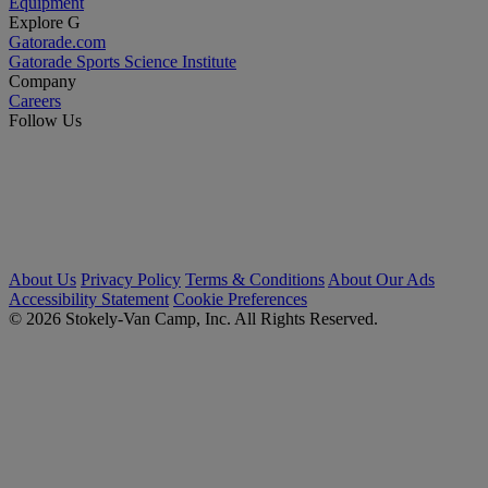
Equipment
Explore G
Gatorade.com
Gatorade Sports Science Institute
Company
Careers
Follow Us
About Us
Privacy Policy
Terms & Conditions
About Our Ads
Accessibility Statement
Cookie Preferences
© 2026 Stokely-Van Camp, Inc. All Rights Reserved.