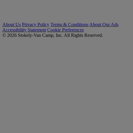
About Us
Privacy Policy
Terms & Conditions
About Our Ads
Accessibility Statement
Cookie Preferences
© 2026 Stokely-Van Camp, Inc. All Rights Reserved.