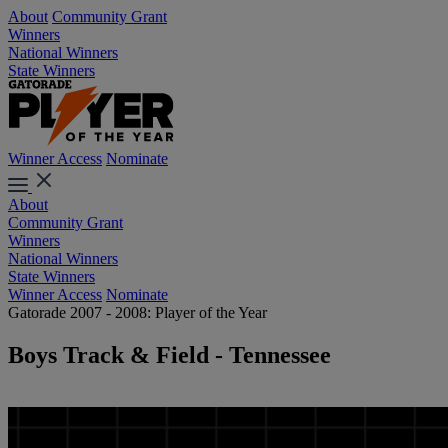
About
Community Grant
Winners
National Winners
State Winners
Winner Access
Nominate
About
Community Grant
Winners
National Winners
State Winners
Winner Access
Nominate
Gatorade 2007 - 2008: Player of the Year
Boys Track & Field - Tennessee