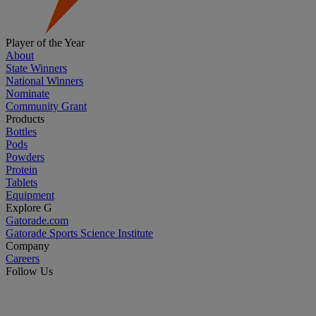
Player of the Year
About
State Winners
National Winners
Nominate
Community Grant
Products
Bottles
Pods
Powders
Protein
Tablets
Equipment
Explore G
Gatorade.com
Gatorade Sports Science Institute
Company
Careers
Follow Us