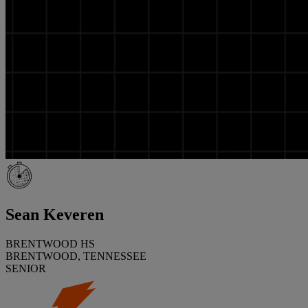
Sean Keveren
BRENTWOOD HS
BRENTWOOD, TENNESSEE
SENIOR