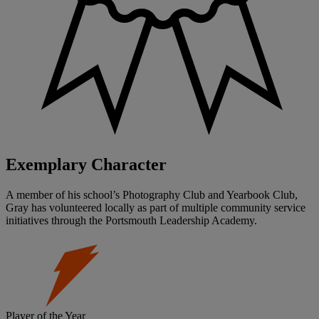
Exemplary Character
A member of his school’s Photography Club and Yearbook Club,
Gray has volunteered locally as part of multiple community service
initiatives through the Portsmouth Leadership Academy.
Player of the Year