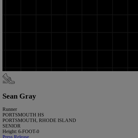
Sean Gray
Runner
PORTSMOUTH HS
PORTSMOUTH, RHODE ISLAND
SENIOR
Height: 6-FOOT-0
Press Release