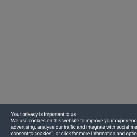
Your privacy is important to us
We use cookies on this website to improve your experience
advertising, analyse our traffic and integrate with social me
consent to cookies", or click for more information and optio