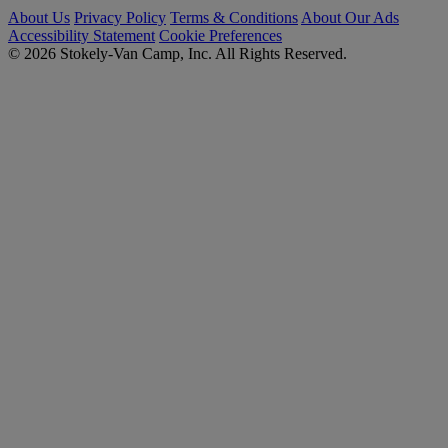
About Us
Privacy Policy
Terms & Conditions
About Our Ads
Accessibility Statement
Cookie Preferences
© 2026 Stokely-Van Camp, Inc. All Rights Reserved.