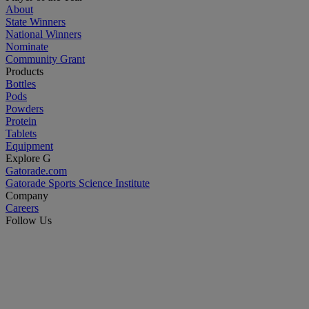
About
State Winners
National Winners
Nominate
Community Grant
Products
Bottles
Pods
Powders
Protein
Tablets
Equipment
Explore G
Gatorade.com
Gatorade Sports Science Institute
Company
Careers
Follow Us