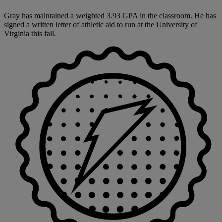
Gray has maintained a weighted 3.93 GPA in the classroom. He has
signed a written letter of athletic aid to run at the University of
Virginia this fall.