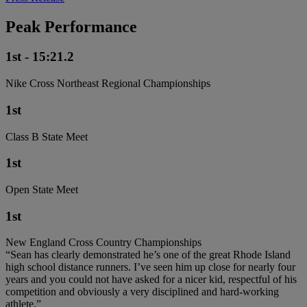
Peak Performance
1st - 15:21.2
Nike Cross Northeast Regional Championships
1st
Class B State Meet
1st
Open State Meet
1st
New England Cross Country Championships
“Sean has clearly demonstrated he’s one of the great Rhode Island
high school distance runners. I’ve seen him up close for nearly four
years and you could not have asked for a nicer kid, respectful of his
competition and obviously a very disciplined and hard-working
athlete.”