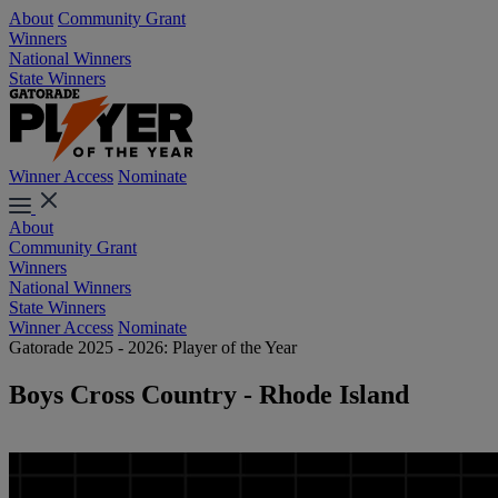
About
Community Grant
Winners
National Winners
State Winners
Winner Access
Nominate
About
Community Grant
Winners
National Winners
State Winners
Winner Access
Nominate
Gatorade 2025 - 2026: Player of the Year
Boys Cross Country - Rhode Island