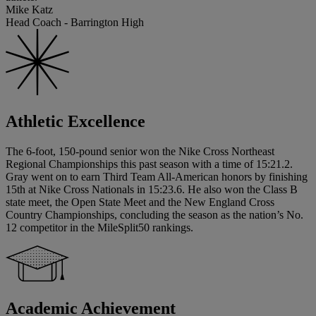
Mike Katz
Head Coach - Barrington High
Athletic Excellence
The 6-foot, 150-pound senior won the Nike Cross Northeast
Regional Championships this past season with a time of 15:21.2.
Gray went on to earn Third Team All-American honors by finishing
15th at Nike Cross Nationals in 15:23.6. He also won the Class B
state meet, the Open State Meet and the New England Cross
Country Championships, concluding the season as the nation’s No.
12 competitor in the MileSplit50 rankings.
Academic Achievement