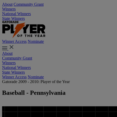
About
Community Grant
Winners
National Winners
State Winners
Winner Access
Nominate
About
Community Grant
Winners
National Winners
State Winners
Winner Access
Nominate
Gatorade 2009 - 2010: Player of the Year
Baseball - Pennsylvania