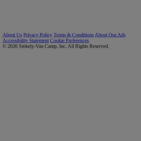
About Us
Privacy Policy
Terms & Conditions
About Our Ads
Accessibility Statement
Cookie Preferences
© 2026 Stokely-Van Camp, Inc. All Rights Reserved.