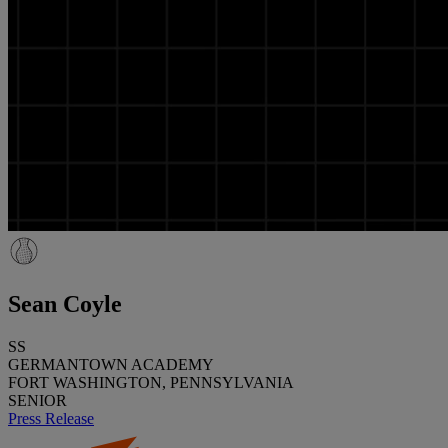
Sean Coyle
SS
GERMANTOWN ACADEMY
FORT WASHINGTON, PENNSYLVANIA
SENIOR
Press Release