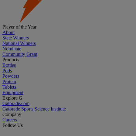
Player of the Year
About
State Winners
National Winners
Nominate
Community Grant
Products
Bottles
Pods
Powders
Protein
Tablets
Equipment
Explore G
Gatorade.com
Gatorade Sports Science Institute
Company
Careers
Follow Us