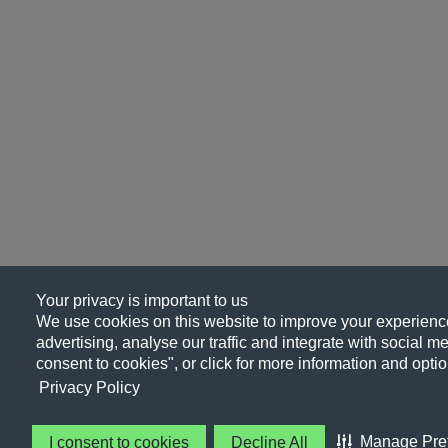
Your privacy is important to us
We use cookies on this website to improve your experience
advertising, analyse our traffic and integrate with social me
consent to cookies", or click for more information and optio
Privacy Policy
Manage Pre
I consent to cookies
Decline All