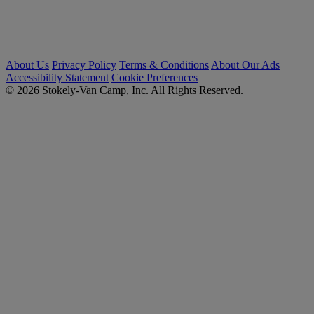
About Us
Privacy Policy
Terms & Conditions
About Our Ads
Accessibility Statement
Cookie Preferences
© 2026 Stokely-Van Camp, Inc. All Rights Reserved.