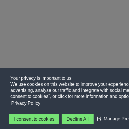
Your privacy is important to us
We use cookies on this website to improve your experience
advertising, analyse our traffic and integrate with social me
consent to cookies", or click for more information and optio
Privacy Policy
Manage Pre
I consent to cookies
Decline All