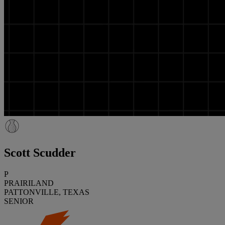
Scott Scudder
P
PRAIRILAND
PATTONVILLE, TEXAS
SENIOR