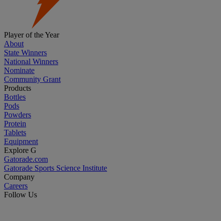
Player of the Year
About
State Winners
National Winners
Nominate
Community Grant
Products
Bottles
Pods
Powders
Protein
Tablets
Equipment
Explore G
Gatorade.com
Gatorade Sports Science Institute
Company
Careers
Follow Us