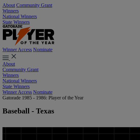
About
Community Grant
Winners
National Winners
State Winners
Winner Access
Nominate
About
Community Grant
Winners
National Winners
State Winners
Winner Access
Nominate
Gatorade 1985 - 1986: Player of the Year
Baseball - Texas