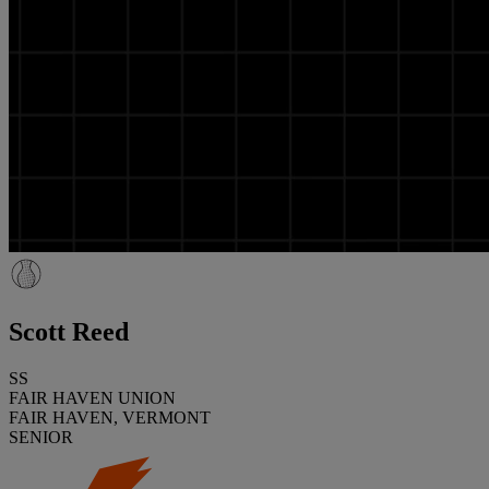
Scott Reed
SS
FAIR HAVEN UNION
FAIR HAVEN, VERMONT
SENIOR