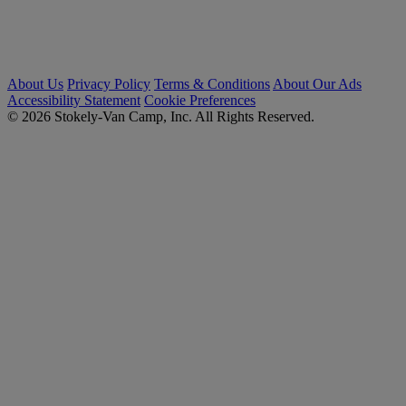
About Us
Privacy Policy
Terms & Conditions
About Our Ads
Accessibility Statement
Cookie Preferences
© 2026 Stokely-Van Camp, Inc. All Rights Reserved.