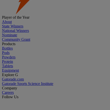
Player of the Year
About
State Winners
National Winners
Nominate
Community Grant
Products
Bottles
Pods
Powders
Protein
Tablets
Equipment
Explore G
Gatorade.com
Gatorade Sports Science Institute
Company
Careers
Follow Us