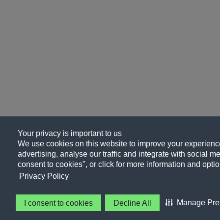
Your privacy is important to us
We use cookies on this website to improve your experience
advertising, analyse our traffic and integrate with social me
consent to cookies", or click for more information and optio
Privacy Policy
Manage Pre
I consent to cookies
Decline All