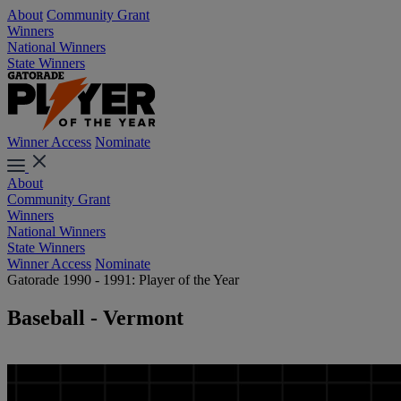
About
Community Grant
Winners
National Winners
State Winners
Winner Access
Nominate
About
Community Grant
Winners
National Winners
State Winners
Winner Access
Nominate
Gatorade 1990 - 1991: Player of the Year
Baseball - Vermont