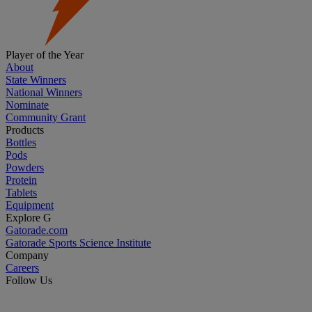
Player of the Year
About
State Winners
National Winners
Nominate
Community Grant
Products
Bottles
Pods
Powders
Protein
Tablets
Equipment
Explore G
Gatorade.com
Gatorade Sports Science Institute
Company
Careers
Follow Us