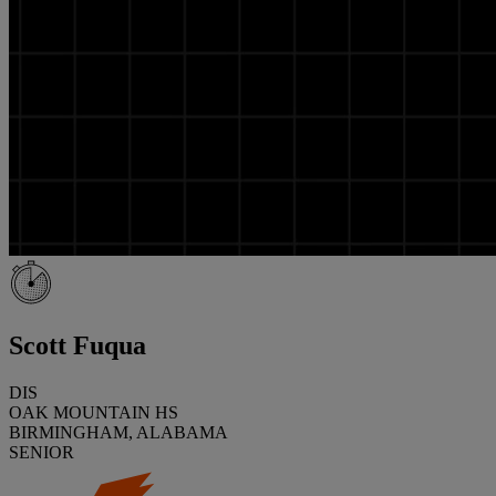
Scott Fuqua
DIS
OAK MOUNTAIN HS
BIRMINGHAM, ALABAMA
SENIOR