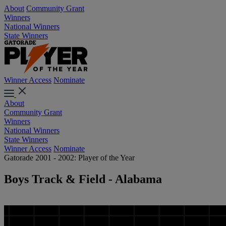
About
Community Grant
Winners
National Winners
State Winners
Winner Access
Nominate
About
Community Grant
Winners
National Winners
State Winners
Winner Access
Nominate
Gatorade 2001 - 2002: Player of the Year
Boys Track & Field - Alabama