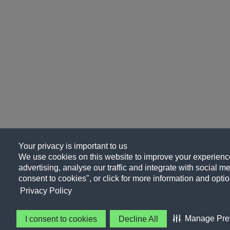
Your privacy is important to us
We use cookies on this website to improve your experience
advertising, analyse our traffic and integrate with social me
consent to cookies", or click for more information and optio
Privacy Policy
Manage Pre
I consent to cookies
Decline All