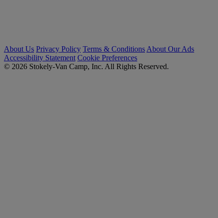
About Us
Privacy Policy
Terms & Conditions
About Our Ads
Accessibility Statement
Cookie Preferences
© 2026 Stokely-Van Camp, Inc. All Rights Reserved.