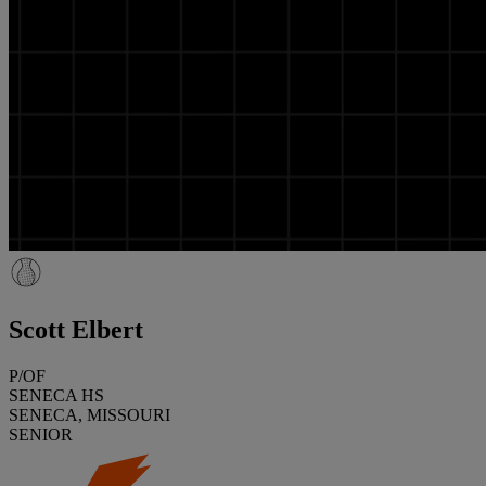
Scott Elbert
P/OF
SENECA HS
SENECA, MISSOURI
SENIOR