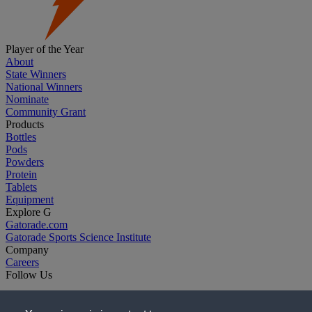
Player of the Year
About
State Winners
National Winners
Nominate
Community Grant
Products
Bottles
Pods
Powders
Protein
Tablets
Equipment
Explore G
Gatorade.com
Gatorade Sports Science Institute
Company
Careers
Follow Us