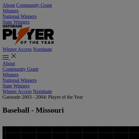
About
Community Grant
Winners
National Winners
State Winners
Winner Access
Nominate
About
Community Grant
Winners
National Winners
State Winners
Winner Access
Nominate
Gatorade 2003 - 2004: Player of the Year
Baseball - Missouri